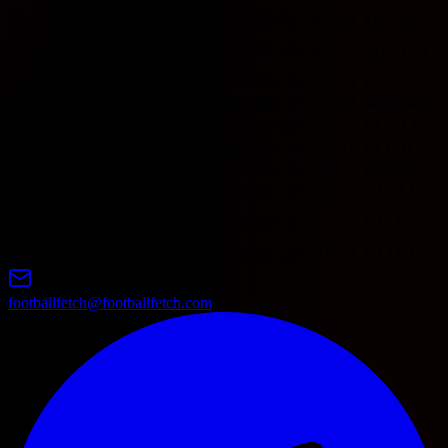
7
Slavia Sofia
19
7
7
5
23
21
2
28
D
W
W
W
W
Lokomotiv
8
19
6
8
5
21
18
3
26
W
W
D
W
L
Sofia
9
Botev Vratsa
19
6
7
6
15
16
-1
25
D
W
L
L
W
10
Arda Kardzhali
19
6
6
7
20
19
1
24
W
D
D
W
W
11
Botev Plovdiv
19
6
3
10
25
29
-4
21
L
D
W
L
W
12
Spartak Varna
19
3
8
8
18
30
-12
17
L
L
L
D
L
13
Beroe
19
3
7
9
16
32
-16
16
L
D
L
L
D
14
Montana
19
3
6
10
14
33
-19
15
D
L
D
L
L
Septemvri
15
19
4
3
12
19
41
-22
15
D
L
L
L
W
Sofia
16
Dobrudzha
19
3
3
13
13
29
-16
12
D
L
L
D
L
footballfetch@footballfetch.com