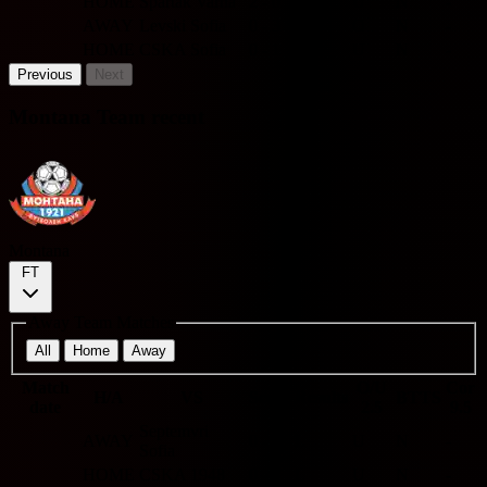
HOME
Spartak Varna
2 - 0
W
U
N
-
AWAY
Levski Sofia
0 - 3
L
O
N
-
HOME
CSKA Sofia
0 - 1
L
U
N
-
Previous
Next
Montana Team recent
Montana
FT
Away Team Matches
All
Home
Away
Match
O/U
Cor
H/A
VS
Score
Results
BTTS
date
2.5
9.5
Septemvri
AWAY
0 - 1
L
U
N
-
Sofia
HOME
CSKA 1948
0 - 1
L
U
N
-