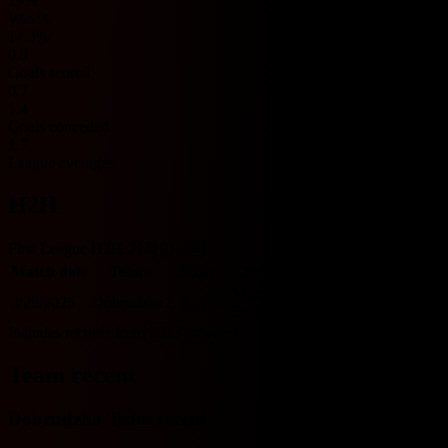
19%
Win %
14.3%
0.8
Goals scored
0.7
1.4
Goals conceded
1.7
League averages
H2H
First League H2H 기록입니다.
Match date
Team
Score
Team
O/U 2.5
BTTS
Montana
8/29/2025
Dobrudzha
L
0 - 1
W
U
N
HOME
Includes records from 2023 onwards.
Team recent
Dobrudzha Team recent