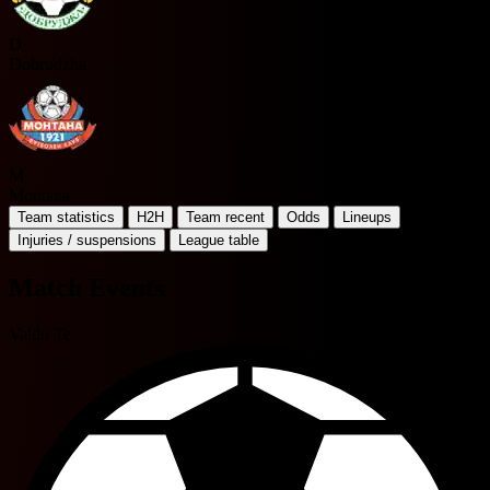
D
Dobrudzha
M
Montana
Team statistics
H2H
Team recent
Odds
Lineups
Injuries / suspensions
League table
Match Events
Valdu Te