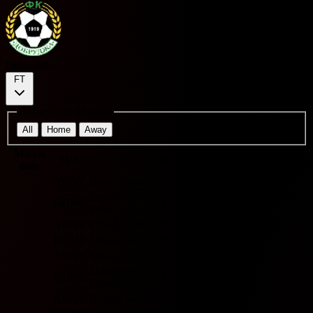
Dobrudzha
FT
Home Team Matches
All
Home
Away
Match
O/U
Cor
H/A
VS
Score
Results
BTTS
date
2.5
9.5
AWAY
Botev Vratsa
0 - 0
D
U
N
-
Septemvri
HOME
3 - 0
W
O
N
-
Sofia
AWAY
CSKA 1948
0 - 0
D
U
N
-
HOME
Ludogorets
0 - 2
L
U
N
-
AWAY
Slavia Sofia
1 - 3
L
O
Y
-
Lokomotiv
HOME
1 - 1
D
U
Y
-
Plovdiv
AWAY
Botev Plovdiv
1 - 2
L
O
Y
-