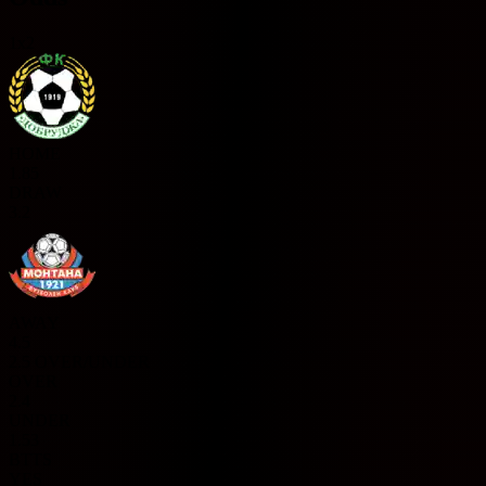
1x2
HOME
1.85
DRAW
3.2
AWAY
4.5
2.5 OVER/UNDER
OVER
2.4
UNDER
1.53
BTTS
YES