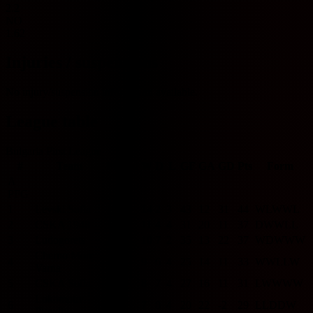
2.2
NO
1.62
Injuries / suspensions
No injury/suspension information available.
League table
Bulgaria First League
#
Team
Played
W
D
L
GF
GA
GD
Pts
Form
A
PFG
1
Levski Sofia
19
14
2
3
43
12
31
44
W
L
W
W
L
2
CSKA 1948
19
11
4
4
31
20
11
37
D
W
W
L
L
3
Ludogorets
19
10
7
2
35
13
22
37
W
D
W
W
W
Cherno More
4
19
9
6
4
25
14
11
33
W
W
L
L
W
Varna
5
CSKA Sofia
19
8
7
4
27
16
11
31
L
W
W
W
W
Lokomotiv
6
19
7
8
4
20
22
-2
29
L
L
D
D
W
Plovdiv