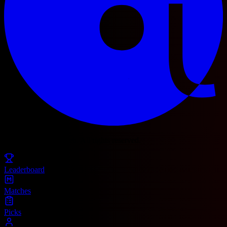
© 2025 Football Fetch. All rights reserved.
Leaderboard
Matches
Picks