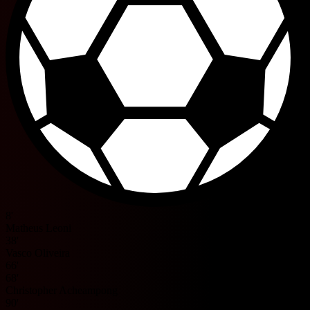
8'
Matheus Leoni
38'
Vasco Oliveira
66'
68'
Christopher Acheampong
90'