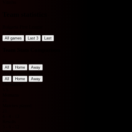
Vitinho
Team statistics
Bulgaria First League
Filter by Period
All games
Last 3
Last
Team Stats Comparison
Home Team Matches
All
Home
Away
Away Team Matches
All
Home
Away
Dobrudzha
VS
Montana
21
Matches played
21
4 - 4 - 13
Results
3 - 6 - 12