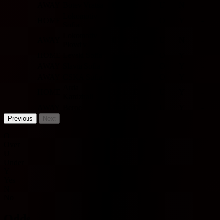
AWAY
Botev Vratsa
0 - 0
D
U
N
-
Lokomotiv
HOME
1 - 2
L
O
Y
-
Sofia
Lokomotiv
AWAY
0 - 0
D
U
N
-
Plovdiv
HOME
Levski Sofia
1 - 5
L
O
Y
-
AWAY
Slavia Sofia
1 - 2
L
O
Y
-
AWAY
CSKA Sofia
1 - 3
L
O
Y
-
Arda
HOME
1 - 1
D
U
Y
-
Kardzhali
AWAY
Beroe
1 - 1
D
U
Y
-
Previous
Next
O
Over
U
Under
Y
Yes
N
No
Odds