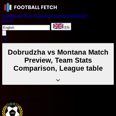
Leaderboard
Picks
Promotions
About FootballFetch
Log in
EN
Dobrudzha vs Montana Match
Preview, Team Stats
Comparison, League table
Bulgaria First League