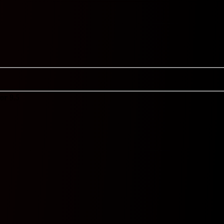
or 9.5