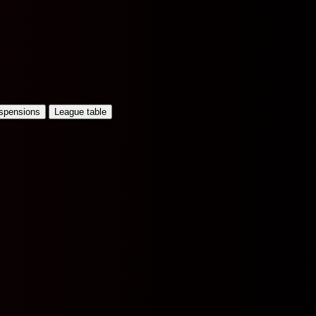
uspensions
League table