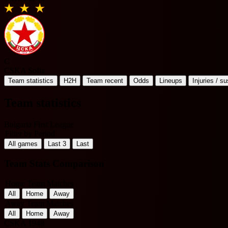
C
CSKA Sofia
Team statistics
H2H
Team recent
Odds
Lineups
Injuries / s
Team statistics
Bulgaria First League
Filter by Period
All games
Last 3
Last
Team Stats Comparison
Home Team Matches
All
Home
Away
Away Team Matches
All
Home
Away
CSKA 1948