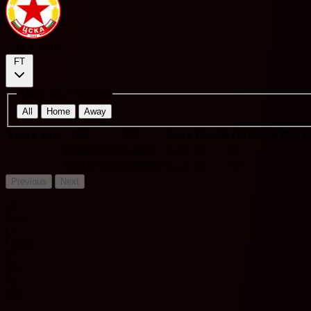
CSKA Sofia
FT
Away Team Matches
All
Home
Away
Match date
H/A
VS
Score
Results
O/U 2.5
BTTS
C
HOME
Dunav Ruse
2 - 1
W
O
Y
-
HOME
Botev Plovdiv
3 - 2
W
O
Y
-
Previous
Next
O
Over
U
Under
Y
Yes
N
No