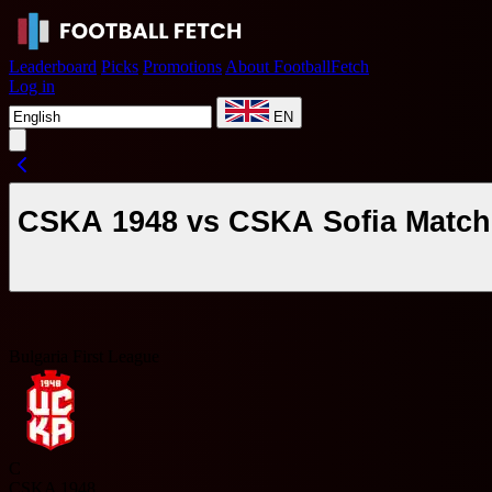
Leaderboard
Picks
Promotions
About FootballFetch
Log in
EN
CSKA 1948 vs CSKA Sofia Match 
Bulgaria First League
C
CSKA 1948