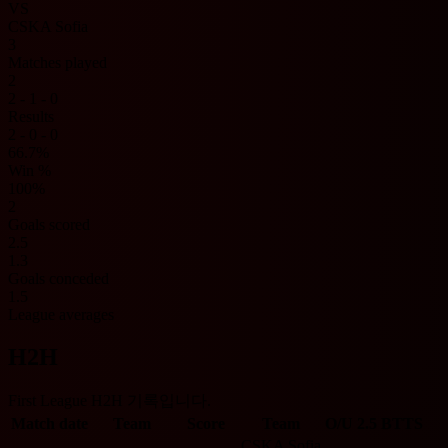
VS
CSKA Sofia
3
Matches played
2
2 - 1 - 0
Results
2 - 0 - 0
66.7%
Win %
100%
2
Goals scored
2.5
1.3
Goals conceded
1.5
League averages
H2H
First League H2H 기록입니다.
Match date
Team
Score
Team
O/U 2.5
BTTS
CSKA Sofia