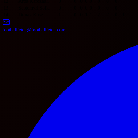
12
Arda Kardzhali
0
0
0
0
0
0
0
0
13
Septemvri Sofia
0
0
0
0
0
0
0
0
14
Dunav Ruse
1
0
0
1
1
2
-1
0
L
footballfetch@footballfetch.com