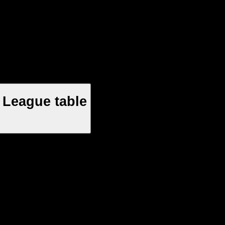
 League table