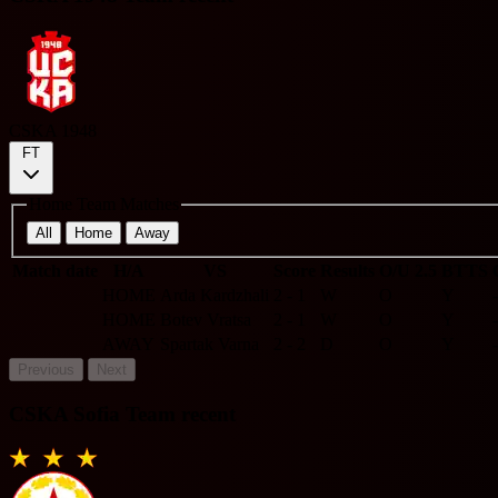
CSKA 1948
FT
Home Team Matches
All
Home
Away
Match date
H/A
VS
Score
Results
O/U 2.5
BTTS
HOME
Arda Kardzhali
2 - 1
W
O
Y
-
HOME
Botev Vratsa
2 - 1
W
O
Y
-
AWAY
Spartak Varna
2 - 2
D
O
Y
-
Previous
Next
CSKA Sofia Team recent