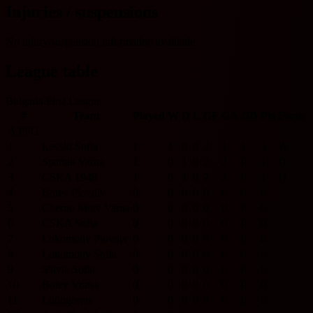
Injuries / suspensions
No injury/suspension information available.
League table
Bulgaria First League
#
Team
Played
W
D
L
GF
GA
GD
Pts
Form
A PFG
1
Levski Sofia
1
1
0
0
2
1
1
3
W
2
Spartak Varna
1
0
1
0
2
2
0
1
D
3
CSKA 1948
1
0
1
0
2
2
0
1
D
4
Botev Plovdiv
0
0
0
0
0
0
0
0
5
Cherno More Varna
0
0
0
0
0
0
0
0
6
CSKA Sofia
0
0
0
0
0
0
0
0
7
Lokomotiv Plovdiv
0
0
0
0
0
0
0
0
8
Lokomotiv Sofia
0
0
0
0
0
0
0
0
9
Slavia Sofia
0
0
0
0
0
0
0
0
10
Botev Vratsa
0
0
0
0
0
0
0
0
11
Ludogorets
0
0
0
0
0
0
0
0