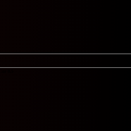
Cor 9.5