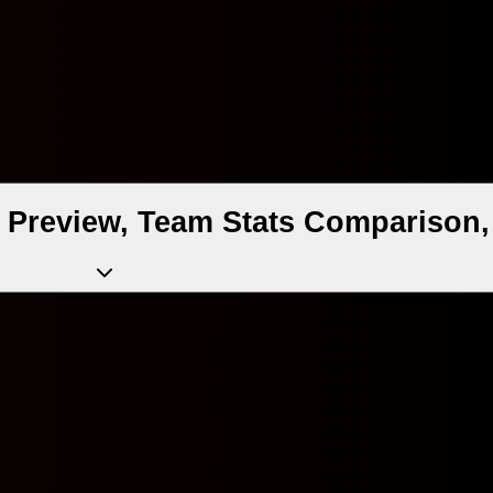
Preview, Team Stats Comparison,