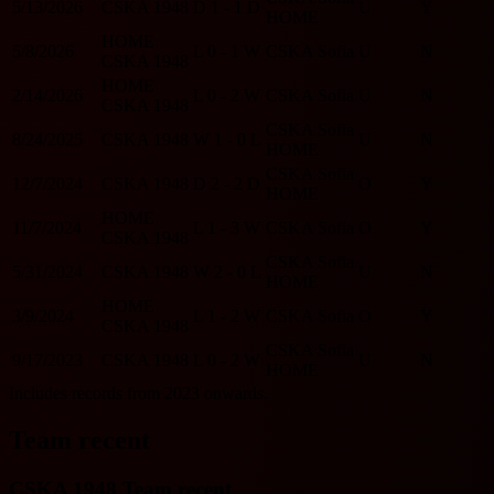
5/13/2026
CSKA 1948
D
1 - 1
D
U
Y
HOME
HOME
5/8/2026
L
0 - 1
W
CSKA Sofia
U
N
CSKA 1948
HOME
2/14/2026
L
0 - 2
W
CSKA Sofia
U
N
CSKA 1948
CSKA Sofia
8/24/2025
CSKA 1948
W
1 - 0
L
U
N
HOME
CSKA Sofia
12/7/2024
CSKA 1948
D
2 - 2
D
O
Y
HOME
HOME
11/7/2024
L
1 - 3
W
CSKA Sofia
O
Y
CSKA 1948
CSKA Sofia
5/31/2024
CSKA 1948
W
2 - 0
L
U
N
HOME
HOME
3/9/2024
L
1 - 2
W
CSKA Sofia
O
Y
CSKA 1948
CSKA Sofia
9/17/2023
CSKA 1948
L
0 - 2
W
U
N
HOME
Includes records from 2023 onwards.
Team recent
CSKA 1948 Team recent