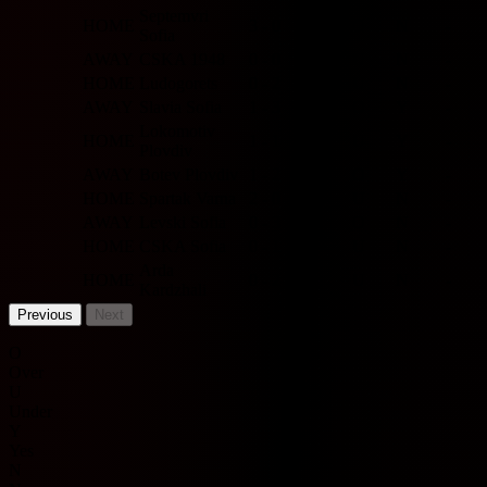
Septemvri
HOME
3 - 0
W
O
N
-
Sofia
AWAY
CSKA 1948
0 - 0
D
U
N
-
HOME
Ludogorets
0 - 2
L
U
N
-
AWAY
Slavia Sofia
1 - 3
L
O
Y
-
Lokomotiv
HOME
1 - 1
D
U
Y
-
Plovdiv
AWAY
Botev Plovdiv
1 - 2
L
O
Y
-
HOME
Spartak Varna
2 - 0
W
U
N
-
AWAY
Levski Sofia
0 - 3
L
O
N
-
HOME
CSKA Sofia
0 - 1
L
U
N
-
Arda
HOME
0 - 2
L
U
N
-
Kardzhali
Previous
Next
O
Over
U
Under
Y
Yes
N