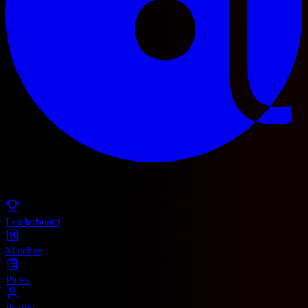
© 2025 Football Fetch. All rights reserved.
Leaderboard
Matches
Picks