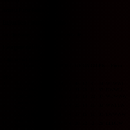
(4-1-4-1)
Average Player Rating
Injuries / suspensions
No injury/suspension information available.
League table
Bulgaria First League
#
Team
Played
W
D
L
GF
GA
GD
Pts
Form
A
PFG
1
Levski Sofia
19
14
2
3
43
12
31
44
W
L
W
W
L
2
CSKA 1948
19
11
4
4
31
20
11
37
D
W
W
L
L
3
Ludogorets
19
10
7
2
35
13
22
37
W
D
W
W
W
Cherno More
4
19
9
6
4
25
14
11
33
W
W
L
L
W
Varna
5
CSKA Sofia
19
8
7
4
27
16
11
31
L
W
W
W
W
Lokomotiv
6
19
7
8
4
20
22
-2
29
L
L
D
D
W
Plovdiv