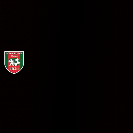
1.5
BTTS
YES
2.1
NO
1.67
Lineups
Botev Vratsa
(4-2-3-1)
Marin Orlinov
Ivan Goranov
Milen Stoev
Iliya Yurukov
Martin Stoychev
José Gallegos