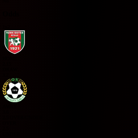
No
Odds
1x2
HOME
2.15
DRAW
3.2
AWAY
3.6
2.5 OVER/UNDER
OVER
2.5
UNDER