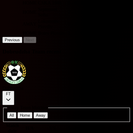
HOME
CSKA 1948
0 - 0
D
U
N
-
Septemvri
HOME
2 - 1
W
O
Y
-
Sofia
Lokomotiv
AWAY
0 - 3
L
O
N
-
Plovdiv
HOME
Botev Plovdiv
1 - 2
L
O
Y
-
Previous
Next
Dobrudzha Team recent
Dobrudzha
FT
Away Team Matches
All
Home
Away
Match
O/U
Cor
H/A
VS
Score
Results
BTTS
date
2.5
9.5