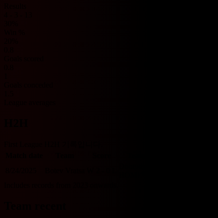
Results
4 - 3 - 13
30%
Win %
20%
0.8
Goals scored
0.8
1
Goals conceded
1.5
League averages
H2H
First League H2H 기록입니다.
Match date
Team
Score
Team
O/U 2.5
BTTS
Dobrudzha
8/24/2025
Botev Vratsa
W
2 - 0
L
U
N
HOME
Includes records from 2023 onwards.
Team recent