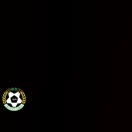
Antoan Stoyanov
Sainey Sanyang
Radoslav Tsonev
Kassim Hadji
Martin Petkov
Valdu Te
Tomás Silva
Di Mateo Lovrić
Aykut Ramadan
Anton Ivanov
Ventsislav Kerchev
Matheus Leoni
Vasco Oliveira
Jhonatan Cuero
Bogdan Kostov
Galin Grigorov
Dobrudzha