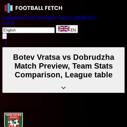
Leaderboard
Picks
Promotions
About FootballFetch
Log in
EN
Botev Vratsa vs Dobrudzha
Match Preview, Team Stats
Comparison, League table
Bulgaria First League