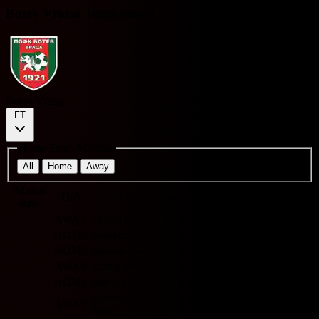
Botev Vratsa Team recent
Botev Vratsa
FT
Home Team Matches
All
Home
Away
Match
O/U
Cor
H/A
VS
Score
Results
BTTS
date
2.5
9.5
AWAY
Levski Sofia
1 - 3
L
O
Y
-
HOME
Montana
0 - 0
D
U
N
-
HOME
Spartak Varna
2 - 0
W
U
N
-
AWAY
Ludogorets
0 - 2
L
U
N
-
HOME
Slavia Sofia
0 - 1
L
U
N
-
Lokomotiv
AWAY
1 - 0
W
U
N
-
Sofia