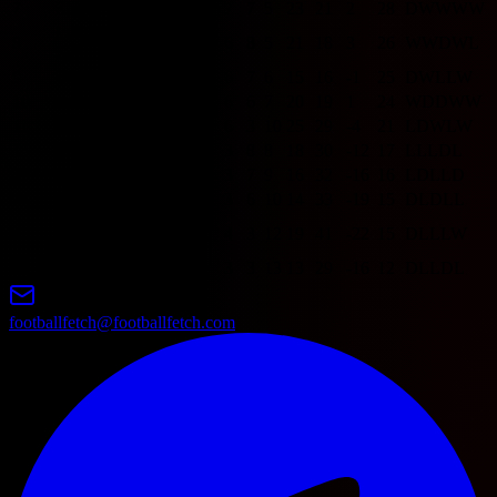
7
Slavia Sofia
19
7
7
5
23
21
2
28
D
W
W
W
W
Lokomotiv
8
19
6
8
5
21
18
3
26
W
W
D
W
L
Sofia
9
Botev Vratsa
19
6
7
6
15
16
-1
25
D
W
L
L
W
10
Arda Kardzhali
19
6
6
7
20
19
1
24
W
D
D
W
W
11
Botev Plovdiv
19
6
3
10
25
29
-4
21
L
D
W
L
W
12
Spartak Varna
19
3
8
8
18
30
-12
17
L
L
L
D
L
13
Beroe
19
3
7
9
16
32
-16
16
L
D
L
L
D
14
Montana
19
3
6
10
14
33
-19
15
D
L
D
L
L
Septemvri
15
19
4
3
12
19
41
-22
15
D
L
L
L
W
Sofia
16
Dobrudzha
19
3
3
13
13
29
-16
12
D
L
L
D
L
footballfetch@footballfetch.com