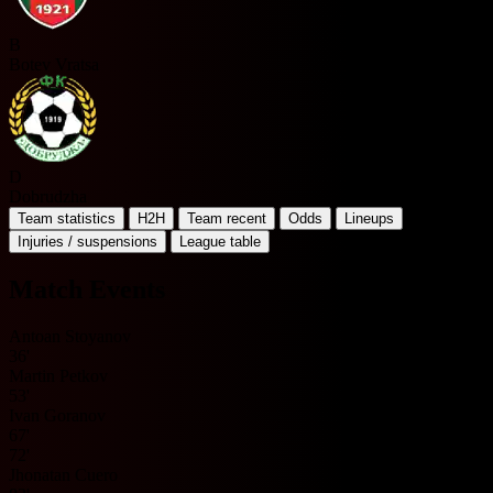
B
Botev Vratsa
D
Dobrudzha
Team statistics
H2H
Team recent
Odds
Lineups
Injuries / suspensions
League table
Match Events
Antoan Stoyanov
36'
Martin Petkov
53'
Ivan Goranov
67'
72'
Jhonatan Cuero