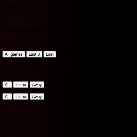
83'
Di Mateo Lovrić
Milen Stoev
86'
Team statistics
Bulgaria First League
Filter by Period
All games
Last 3
Last
Team Stats Comparison
Home Team Matches
All
Home
Away
Away Team Matches
All
Home
Away
Botev Vratsa
VS
Dobrudzha
20
Matches played
20
6 - 7 - 7