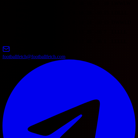
8
Tikveš
16
5
3
8
18
19
-1
18
L
W
W
L
W
Makedonija
9
16
4
3
9
18
28
-10
15
L
D
L
L
L
GjP
10
Pelister
15
4
3
8
14
24
-10
15
D
W
W
L
D
FK
11
16
1
4
11
13
29
-16
7
L
L
L
L
L
Rabotnicki
12
Shkupi 1927
16
0
1
15
12
48
-36
1
L
L
L
L
L
footballfetch@footballfetch.com