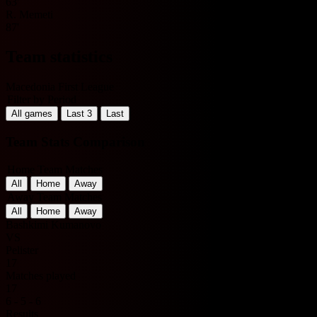
63'
R. Memeti
87'
Team statistics
Macedonia First League
Filter by Period
All games
Last 3
Last
Team Stats Comparison
Home Team Matches
All
Home
Away
Away Team Matches
All
Home
Away
Bashkimi Kumanovo
VS
Pelister
17
Matches played
17
6 - 5 - 6
Results