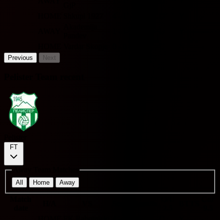
AWAY
1 - 1
D
U
Y
-
GjP
HOME
Shkupi 1927
4 - 1
W
O
Y
-
Akademija
AWAY
1 - 1
D
U
Y
-
Pandev
HOME
Vardar Skopje
0 - 0
D
U
N
-
Previous
Next
Pelister Team recent
Pelister
FT
Away Team Matches
All
Home
Away
Match
O/U
Cor
H/A
VS
Score
Results
BTTS
date
2.5
9.5
HOME
FK Rabotnicki
4 - 1
W
O
Y
-