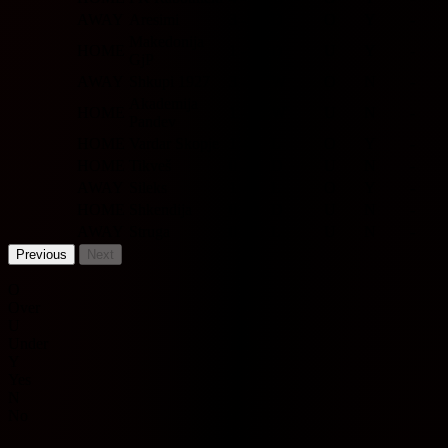
AWAY
Aresimi
3 - 3
D
O
Y
-
Makedonija
HOME
1 - 1
D
U
Y
-
GjP
AWAY
Shkupi 1927
3 - 0
W
O
N
-
Akademija
HOME
1 - 0
W
U
N
-
Pandev
HOME
Vardar Skopje
1 - 2
L
O
Y
-
HOME
Tikveš
0 - 0
D
U
N
-
AWAY
Sileks
1 - 3
L
O
Y
-
HOME
Shkendija
0 - 0
D
U
N
-
AWAY
Struga
0 - 2
L
U
N
-
Previous
Next
O
Over
U
Under
Y
Yes
N
No