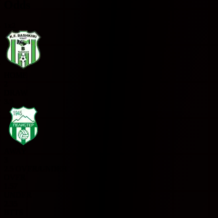
Odds
1x2
HOME
2
DRAW
3.5
AWAY
3
2.5 OVER/UNDER
OVER
1.57
UNDER
2.35
BTTS