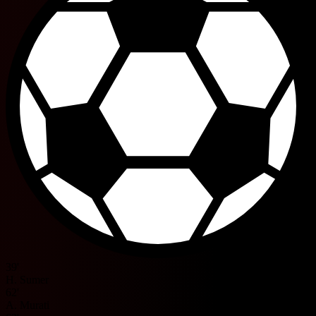
39'
H. Sumer
62'
A. Murati