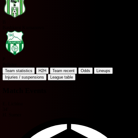
B
Bashkimi Kumanovo
P
Pelister
Team statistics
H2H
Team recent
Odds
Lineups
Injuries / suspensions
League table
Match Events
E. Lichina
34'
H. Sumer