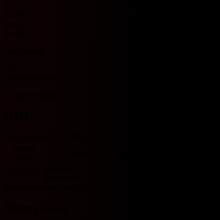
5 - 4 - 8
35.3%
Win %
29.4%
1.3
Goals scored
1.2
1.8
Goals conceded
1.6
League averages
H2H
First League H2H 기록입니다.
Match
O/U
Team
Score
Team
BTTS
date
2.5
Bashkimi
W
2 - 1
Pelister
9/23/2025
O
Y
Kumanovo
L
HOME
Includes records from 2023 onwards.
Team recent