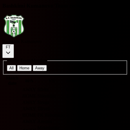
Bashkimi Kumanovo Team recent
Bashkimi Kumanovo
FT
Home Team Matches
All
Home
Away
Match
O/U
Cor
H/A
VS
Score
Results
BTTS
date
2.5
9.5
AWAY
Sileks
0 - 0
D
U
N
-
HOME
Shkendija
1 - 3
L
O
Y
-
AWAY
Struga
0 - 6
L
O
N
-
AWAY
Tikveš
0 - 3
L
O
N
-
HOME
FK Rabotnicki
2 - 1
W
O
Y
-
AWAY
Aresimi
2 - 4
L
O
Y
-
Makedonija