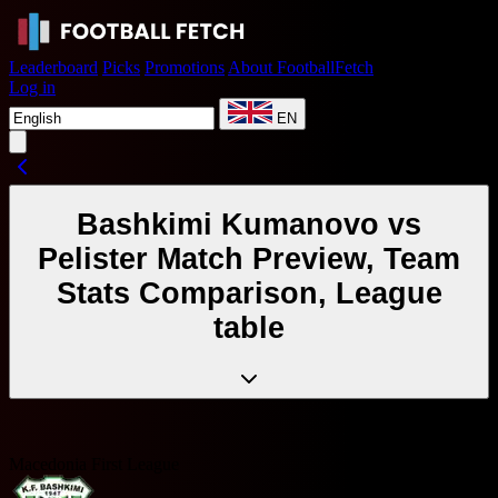
Leaderboard
Picks
Promotions
About FootballFetch
Log in
EN
Bashkimi Kumanovo vs
Pelister Match Preview, Team
Stats Comparison, League
table
Macedonia First League