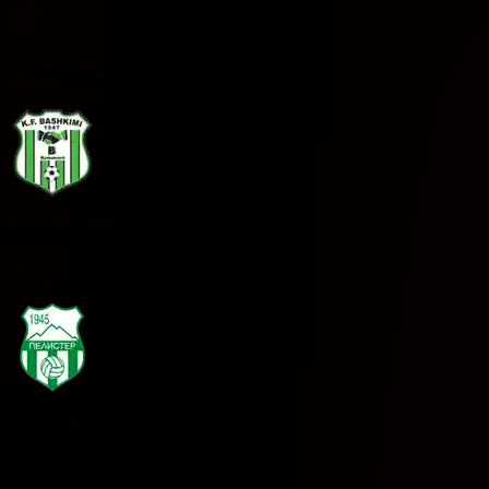
YES
NO
Lineups
Bashkimi Kumanovo
(N/A)
Pelister
(N/A)