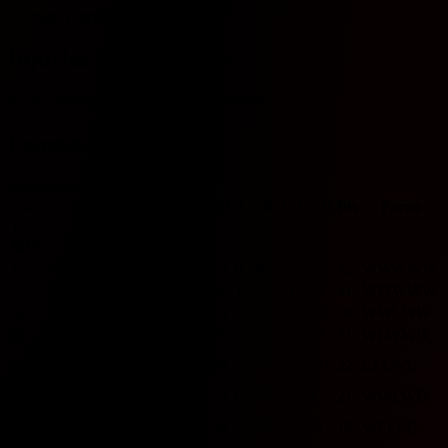
Average Player Rating
Injuries / suspensions
No injury/suspension information available.
League table
Macedonia First League
#
Team
Played
W
D
L
GF
GA
GD
Pts
Form
1.
MFL
1
Vardar Skopje
16
13
3
0
40
15
25
42
W
W
W
W
W
2
Struga
16
13
2
1
42
11
31
41
W
W
W
W
W
3
Shkendija
16
11
3
2
31
14
17
36
W
W
L
W
W
4
Sileks
16
10
1
5
36
19
17
31
W
L
W
W
D
Bashkimi
5
16
6
4
6
22
31
-9
22
L
L
L
W
L
Kumanovo
6
Aresimi
15
6
3
6
29
28
1
21
W
W
L
W
D
Akademija
7
16
5
4
7
23
32
-9
19
W
L
L
L
D
Pandev