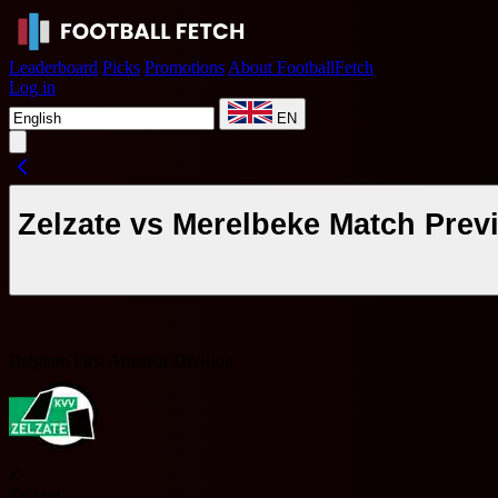
Leaderboard
Picks
Promotions
About FootballFetch
Log in
EN
Zelzate vs Merelbeke Match Prev
Belgium First Amateur Division
Z
Zelzate