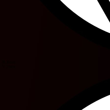
N. Binst
V. Shala