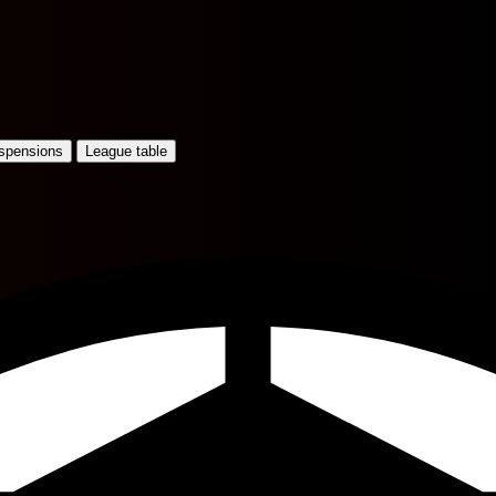
uspensions
League table