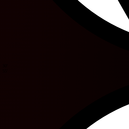
30'
55'