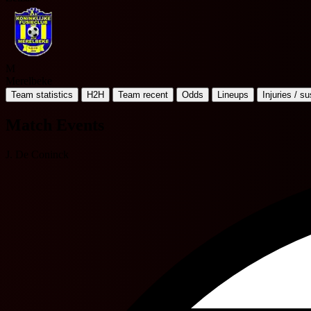
M
Merelbeke
Team statistics
H2H
Team recent
Odds
Lineups
Injuries / s
Match Events
J. De Coninck