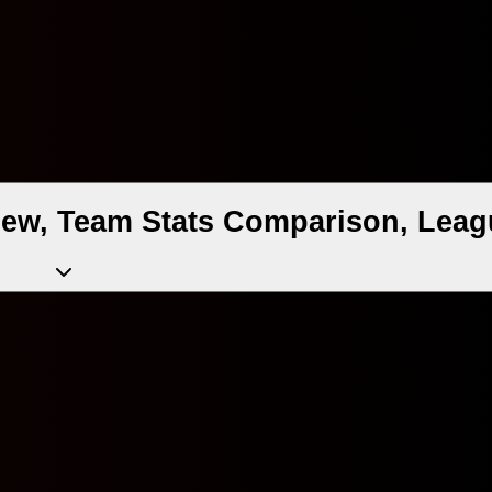
iew, Team Stats Comparison, Leag