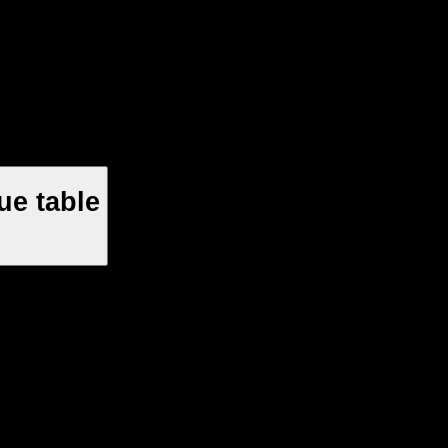
ue table