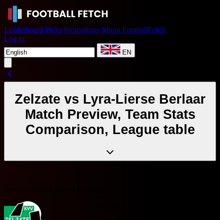
Leaderboard
Picks
Promotions
About FootballFetch
Log in
EN
Zelzate vs Lyra-Lierse Berlaar
Match Preview, Team Stats
Comparison, League table
Belgium First Amateur Division