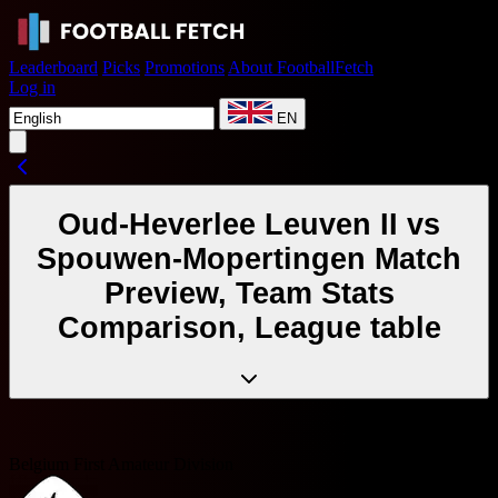
Leaderboard
Picks
Promotions
About FootballFetch
Log in
EN
Oud-Heverlee Leuven II vs
Spouwen-Mopertingen Match
Preview, Team Stats
Comparison, League table
Belgium First Amateur Division