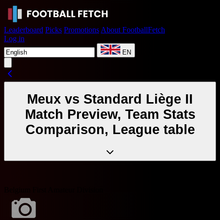
Leaderboard
Picks
Promotions
About FootballFetch
Log in
EN
Meux vs Standard Liège II
Match Preview, Team Stats
Comparison, League table
Belgium First Amateur Division