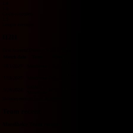
1.4
1.6
Goals conceded
1.5
League averages
H2H
First Amateur Division H2H 기록입니다.
Match date
Team
Score
Team
O/U 2.5
BTTS
Cercle Brugge II
10/1/2025
Merelbeke
L
0 - 1
W
U
N
HOME
Cercle Brugge II
1/19/2025
Merelbeke
D
0 - 0
D
U
N
HOME
HOME
9/28/2024
W
4 - 2
L
Cercle Brugge II
O
Y
Merelbeke
Includes records from 2023 onwards.
Team recent
Merelbeke Team recent