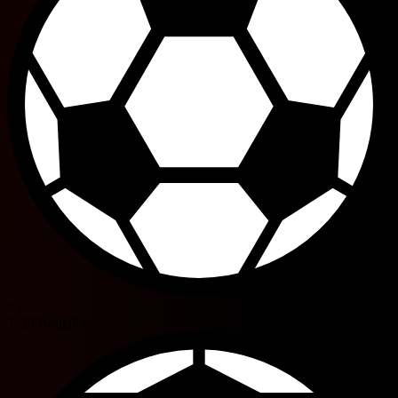
45'
T. El Boutaibe