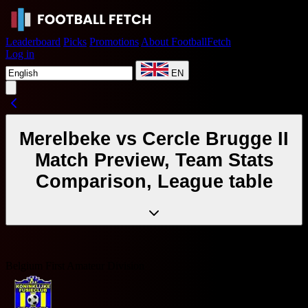
Leaderboard
Picks
Promotions
About FootballFetch
Log in
EN
Merelbeke vs Cercle Brugge II
Match Preview, Team Stats
Comparison, League table
Belgium First Amateur Division