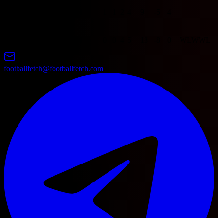
Football
11
4
1
1
2
4
9
-5
4
Campus
U23
Union
12
4
0
0
4
5
13
-8
0
W
L
W
W
L
Namur
footballfetch@footballfetch.com