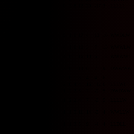
16
Ninove
11
0
3
8
12
29
-17
3
L
L
L
L
L
Nationale
1 -
Wallonia
Albert
1
Quévy-
6
5
1
0
17
4
13
16
W
W
D
L
W
Mons
2
Tubize
5
4
1
0
10
3
7
13
W
W
W
L
W
Excelsior
3
5
4
0
1
16
10
6
12
W
W
W
W
L
Virton
Habay-la-
4
4
3
0
1
13
6
7
9
D
W
W
W
W
Neuve
5
Zébra Élites
3
2
0
1
8
4
4
6
6
Rochefort
6
2
0
4
4
16
-12
6
L
L
L
W
L
7
Meux
5
1
2
2
5
7
-2
5
D
W
D
W
W
Stockay-
8
5
1
2
2
4
7
-3
5
L
L
L
L
W
Warfusée
Union Saint-
9
7
1
1
5
11
14
-3
4
W
W
L
L
W
Gilloise II
Crossing
10
5
1
1
3
5
9
-4
4
L
L
D
L
L
Schaerbeek
SL16