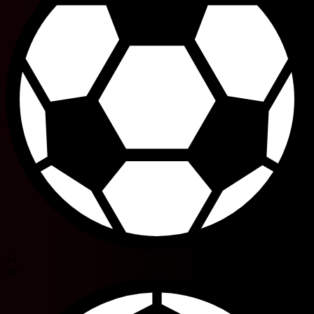
54'
68'