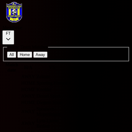
Merelbeke
FT
Home Team Matches
All
Home
Away
Match
O/U
Cor
H/A
VS
Score
Results
BTTS
date
2.5
9.5
AWAY
Zelzate
1 - 2
L
O
Y
-
HOME
Sporting Hasselt
4 - 1
W
O
Y
-
HOME
Knokke
2 - 3
L
O
Y
-
AWAY
Dessel Sport
1 - 2
L
O
Y
-
HOME
Diegem Sport
1 - 1
D
U
Y
-
Spouwen-
AWAY
4 - 1
W
O
Y
-
Mopertingen
Lyra-Lierse
AWAY
3 - 1
W
O
Y
-
Berlaar