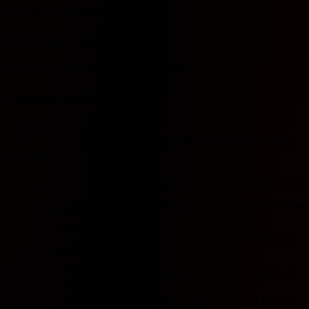
Average Player Rating
Injuries / suspensions
No injury/suspension information available.
League table
Belgium First Amateur Division
#
Team
Played
W
D
L
GF
GA
GD
Pts
Form
Nationale
1
1
Meux
4
4
0
0
8
2
6
12
D
W
D
W
W
Habay-la-
2
4
4
0
0
7
3
4
12
D
W
W
W
W
Neuve
Albert
3
Quévy-
3
2
0
1
7
3
4
6
W
W
D
L
W
Mons
Union Saint-
4
4
2
0
2
6
6
0
6
W
W
L
L
W
Gilloise II
Stockay-
5
4
2
0
2
5
5
0
6
L
L
L
L
W
Warfusée