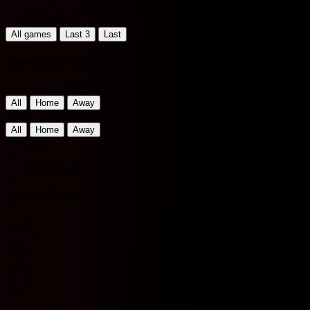
Belgium First Amateur Division
Filter by Period
All games
Last 3
Last
Team Stats Comparison
Home Team Matches
All
Home
Away
Away Team Matches
All
Home
Away
Merelbeke
VS
Cercle Brugge II
22
Matches played
22
7 - 3 - 12
Results
9 - 6 - 7
31.8%
Win %
40.9%
1.4
Goals scored