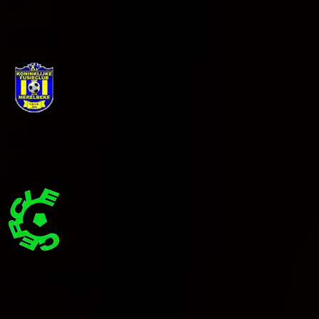
NO
Lineups
Merelbeke
(N/A)
Cercle Brugge II
(N/A)