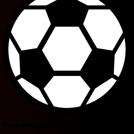
Team statistics