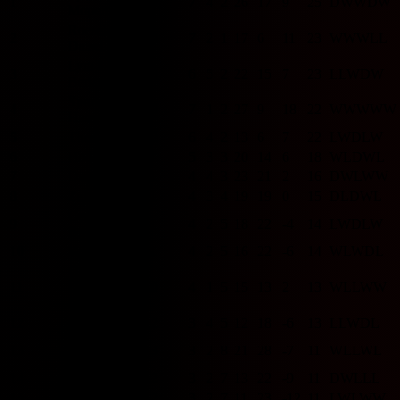
1
13
7
4
2
26
17
9
25
D
W
W
D
W
Mopertingen
Roeselare
2
10
7
2
1
17
6
11
23
W
W
W
L
L
Daisel
Lyra-Lierse
3
13
6
5
2
22
15
7
23
L
L
W
D
W
Berlaar
Sporting
4
10
7
1
2
27
9
18
22
W
W
W
W
W
Hasselt
5
Thes Sport
12
6
4
2
13
6
7
22
L
W
D
L
W
6
Hoogstraten
11
5
3
3
20
14
6
18
W
L
D
W
L
7
Dessel Sport
11
4
4
3
23
21
2
16
D
W
L
W
W
8
Zelzate
11
4
3
4
19
19
0
15
D
L
D
W
L
Cercle
9
11
4
2
5
18
22
-4
14
L
W
D
L
W
Brugge II
10
Knokke
11
4
2
5
16
22
-6
14
W
L
W
D
L
Oud-
11
Heverlee
10
4
1
5
15
13
2
13
W
L
L
W
W
Leuven II
12
Houtvenne
12
3
4
5
12
18
-6
13
L
L
W
D
L
Diegem
13
13
3
2
8
21
28
-7
11
W
L
L
W
L
Sport
14
Merelbeke
12
3
2
7
13
22
-9
11
D
W
L
L
L
15
Tienen
12
3
2
7
11
23
-12
11
L
W
L
W
W