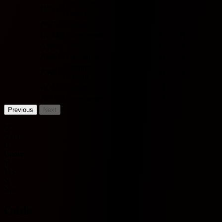
Roeselare
HOME
1 - 1
D
U
Y
-
Daisel
AWAY
Zelzate
2 - 3
L
O
Y
-
HOME
Hoogstraten
1 - 0
W
U
N
-
AWAY
Tienen
1 - 2
L
O
Y
-
AWAY
Diegem Sport
1 - 1
D
U
Y
-
Sporting
AWAY
1 - 0
W
U
N
-
Hasselt
HOME
Zelzate
2 - 1
W
O
Y
-
AWAY
Hoogstraten
1 - 4
L
O
Y
-
Previous
Next
O
Over
U
Under
Y
Yes
N
No
Odds