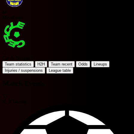
M
Merelbeke
C
Cercle Brugge II
Team statistics
H2H
Team recent
Odds
Lineups
Injuries / suspensions
League table
Match Events
35'
K. N'Guettia