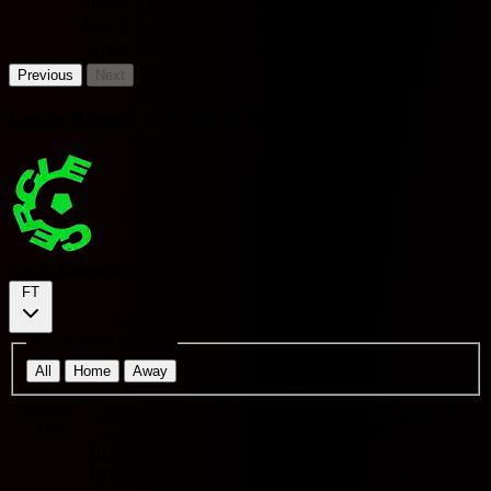
HOME
Zelzate
2 - 0
W
U
N
-
AWAY
Knokke
0 - 2
L
U
N
-
HOME
Dessel Sport
1 - 1
D
U
Y
-
Previous
Next
Cercle Brugge II Team recent
Cercle Brugge II
FT
Away Team Matches
All
Home
Away
Match
O/U
Cor
H/A
VS
Score
Results
BTTS
date
2.5
9.5
HOME
Ninove
1 - 0
W
U
N
-
HOME
Thes Sport
1 - 1
D
U
Y
-