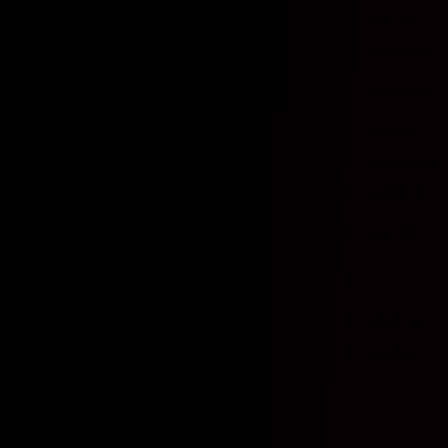
6
Rochefort
4
1
1
2
8
7
1
4
L
L
L
W
L
Excelsior
7
4
1
1
2
6
7
-1
4
W
W
W
W
L
Virton
Union
8
4
1
1
2
7
10
-3
4
W
L
W
W
L
Namur
Crossing
9
5
1
1
3
4
10
-6
4
L
L
D
L
L
Schaerbeek
10
Tubize
2
1
0
1
2
1
1
3
W
W
W
L
W
Cercle
11
1
1
0
0
1
0
1
3
L
W
D
L
W
Brugge II
Sporting
12
1
1
0
0
1
0
1
3
L
L
L
W
L
Charleroi II
Sporting
13
Charleroi
4
1
0
3
3
6
-3
3
U23
14
Merelbeke
1
0
0
1
0
1
-1
0
D
W
L
L
L
Standard
15
3
0
0
3
1
5
-4
0
L
L
D
L
L
Liège II
Nationale
1 -
Flanders
Spouwen-