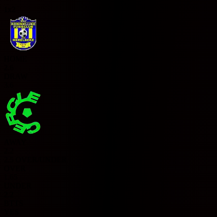
1x2
HOME
2.6
DRAW
3.6
AWAY
2.2
2.5 OVER/UNDER
OVER
1.65
UNDER
2.2
BTTS
YES