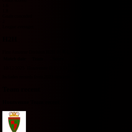
Goals scored
1.6
1.8
Goals conceded
2
League averages
H2H
First Amateur Division H2H 기록입니다.
Match date
Team
Score
Team
O/U 2.5
BTTS
Diegem Sport
10/12/2025
Houtvenne
D
1 - 1
D
U
Y
HOME
Includes records from 2023 onwards.
Team recent
Houtvenne Team recent