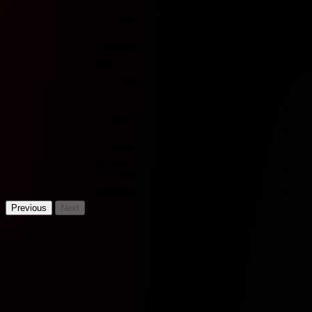
HOME
Tubize
0 - 0
D
U
N
-
Excelsior
HOME
0 - 2
L
U
N
-
Virton
AWAY
Rochefort
3 - 1
W
O
Y
-
AWAY
Meux
4 - 3
W
O
Y
-
Habay-la-
HOME
0 - 0
D
U
N
-
Neuve
AWAY
Tubize
2 - 2
D
O
Y
-
Excelsior
AWAY
3 - 0
W
O
N
-
Virton
HOME
Rochefort
3 - 0
W
O
N
-
Stockay-
AWAY
0 - 0
D
U
N
-
Warfusée
AWAY
Rochefort
1 - 3
L
O
Y
-
Previous
Next
O
Over
U
Under
Y
Yes
N