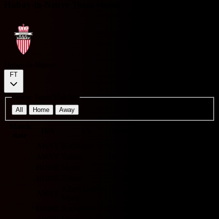
Habay-la-Neuve Team recent
Habay-la-Neuve
FT
Home Team Matches
All
Home
Away
Match
O/U
Cor
H/A
VS
Score
Results
BTTS
date
2.5
9.5
AWAY
Rochefort
1 - 4
L
O
Y
-
AWAY
Tubize
0 - 2
L
U
N
-
HOME
Meux
1 - 2
L
O
Y
-
HOME
Tubize
2 - 0
W
U
N
-
Albert Quévy-
AWAY
0 - 0
D
U
N
-
Mons
HOME
Rochefort
1 - 0
W
U
N
-