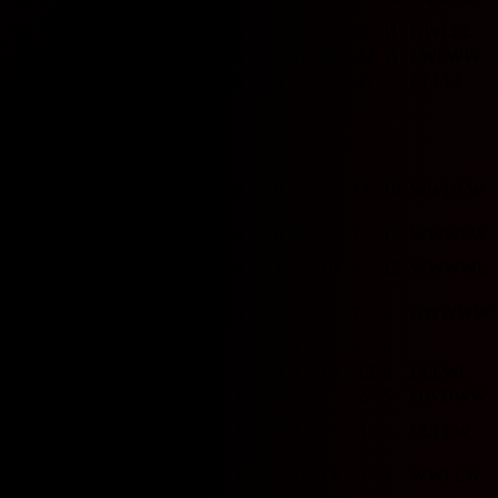
Sport
14
Merelbeke
12
3
2
7
13
22
-9
11
D
W
L
L
L
15
Tienen
12
3
2
7
11
23
-12
11
L
W
L
W
W
16
Ninove
11
0
3
8
12
29
-17
3
L
L
L
L
L
Nationale
1 -
Wallonia
Albert
1
Quévy-
6
5
1
0
17
4
13
16
W
W
D
L
W
Mons
2
Tubize
5
4
1
0
10
3
7
13
W
W
W
L
W
Excelsior
3
5
4
0
1
16
10
6
12
W
W
W
W
L
Virton
Habay-la-
4
4
3
0
1
13
6
7
9
D
W
W
W
W
Neuve
5
Zébra Élites
3
2
0
1
8
4
4
6
6
Rochefort
6
2
0
4
4
16
-12
6
L
L
L
W
L
7
Meux
5
1
2
2
5
7
-2
5
D
W
D
W
W
Stockay-
8
5
1
2
2
4
7
-3
5
L
L
L
L
W
Warfusée
Union Saint-
9
7
1
1
5
11
14
-3
4
W
W
L
L
W
Gilloise II