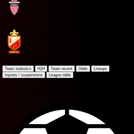
H
Habay-la-Neuve
A
Albert Quévy-Mons
Team statistics
H2H
Team recent
Odds
Lineups
Injuries / suspensions
League table
Match Events
52'