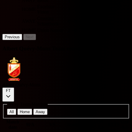
AWAY
Meux
1 - 3
L
O
Y
-
Excelsior
HOME
3 - 1
W
O
Y
-
Virton
Crossing
AWAY
0 - 0
D
U
N
-
Schaerbeek
HOME
Union Namur
2 - 0
W
U
N
-
Previous
Next
Albert Quévy-Mons Team recent
Albert Quévy-Mons
FT
Away Team Matches
All
Home
Away
Match
O/U
Cor
H/A
VS
Score
Results
BTTS
date
2.5
9.5