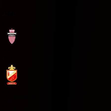
No
Odds
1x2
HOME
5.5
DRAW
4.2
AWAY
1.44
2.5 OVER/UNDER
OVER
1.8
UNDER