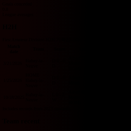
Goals conceded
0.8
League averages
H2H
First Amateur Division H2H 기록입니다.
Match
O/U
Team
Score
Team
BTTS
date
2.5
Albert Quévy-
Habay-la-
D
0 - 0
3/21/2026
Mons
U
N
Neuve
D
HOME
HOME
D
0 - 0
Albert Quévy-
1/25/2026
Habay-la-
U
N
D
Mons
Neuve
Albert Quévy-
Habay-la-
L
0 - 2
10/18/2025
Mons
U
N
Neuve
W
HOME
Includes records from 2023 onwards.
Team recent