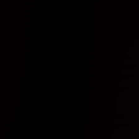
4
4
2
0
2
6
6
0
6
W
W
L
L
W
Gilloise II
Stockay-
5
4
2
0
2
5
5
0
6
L
L
L
L
W
Warfusée
6
Rochefort
4
1
1
2
8
7
1
4
L
L
L
W
L
Excelsior
7
4
1
1
2
6
7
-1
4
W
W
W
W
L
Virton
Union
8
4
1
1
2
7
10
-3
4
W
L
W
W
L
Namur
Crossing
9
5
1
1
3
4
10
-6
4
L
L
D
L
L
Schaerbeek
10
Tubize
2
1
0
1
2
1
1
3
W
W
W
L
W
Cercle
11
1
1
0
0
1
0
1
3
L
W
D
L
W
Brugge II
Sporting
12
1
1
0
0
1
0
1
3
L
L
L
W
L
Charleroi II
Sporting
13
Charleroi
4
1
0
3
3
6
-3
3
U23
14
Merelbeke
1
0
0
1
0
1
-1
0
D
W
L
L
L
Standard
15
3
0
0
3
1
5
-4
0
L
L
D
L
L
Liège II
Nationale