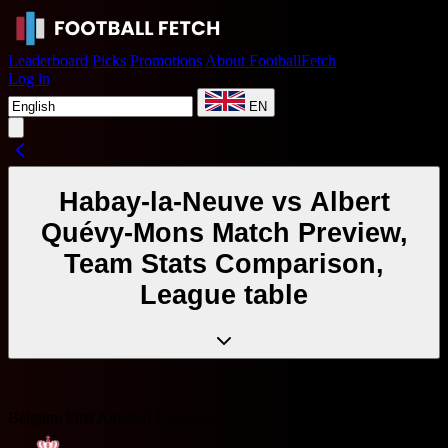
Leaderboard
Picks
Promotions
About FootballFetch
Log in
EN
Habay-la-Neuve vs Albert
Quévy-Mons Match Preview,
Team Stats Comparison,
League table
Belgium First Amateur Division