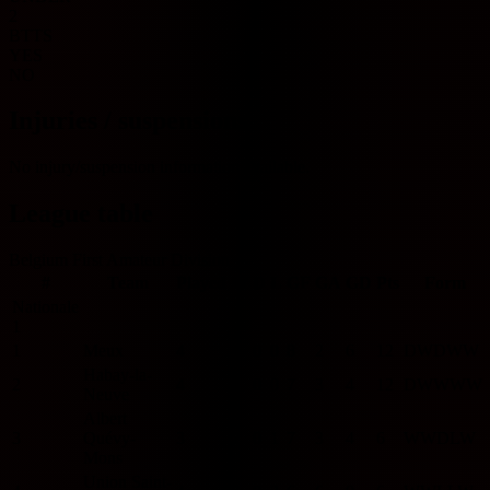
2
BTTS
YES
NO
Injuries / suspensions
No injury/suspension information available.
League table
Belgium First Amateur Division
#
Team
Played
W
D
L
GF
GA
GD
Pts
Form
Nationale
1
1
Meux
4
4
0
0
8
2
6
12
D
W
D
W
W
Habay-la-
2
4
4
0
0
7
3
4
12
D
W
W
W
W
Neuve
Albert
3
Quévy-
3
2
0
1
7
3
4
6
W
W
D
L
W
Mons
Union Saint-