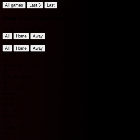
All games
Last 3
Last
Team Stats Comparison
Home Team Matches
All
Home
Away
Away Team Matches
All
Home
Away
Habay-la-Neuve
VS
Albert Quévy-Mons
30
Matches played
30
13 - 7 - 10
Results
17 - 8 - 5
43.3%
Win %
56.7%
1.6
Goals scored
1.9
1.6