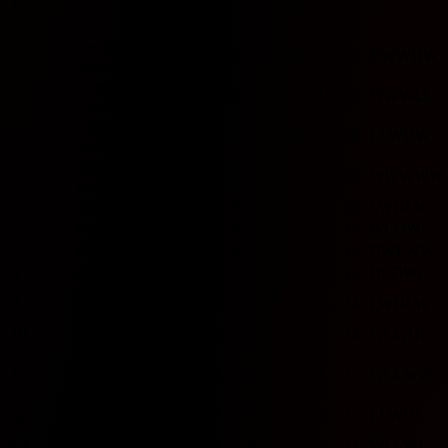
1 -
Flanders
Spouwen-
1
13
7
4
2
26
17
9
25
D
W
W
D
W
Mopertingen
Roeselare
2
10
7
2
1
17
6
11
23
W
W
W
L
L
Daisel
Lyra-Lierse
3
13
6
5
2
22
15
7
23
L
L
W
D
W
Berlaar
Sporting
4
10
7
1
2
27
9
18
22
W
W
W
W
W
Hasselt
5
Thes Sport
12
6
4
2
13
6
7
22
L
W
D
L
W
6
Hoogstraten
11
5
3
3
20
14
6
18
W
L
D
W
L
7
Dessel Sport
11
4
4
3
23
21
2
16
D
W
L
W
W
8
Zelzate
11
4
3
4
19
19
0
15
D
L
D
W
L
Cercle
9
11
4
2
5
18
22
-4
14
L
W
D
L
W
Brugge II
10
Knokke
11
4
2
5
16
22
-6
14
W
L
W
D
L
Oud-
11
Heverlee
10
4
1
5
15
13
2
13
W
L
L
W
W
Leuven II
12
Houtvenne
12
3
4
5
12
18
-6
13
L
L
W
D
L
Diegem
13
13
3
2
8
21
28
-7
11
W
L
L
W
L