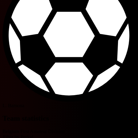
L. Bamona
Team statistics
Belgium First Amateur Division
Filter by Period