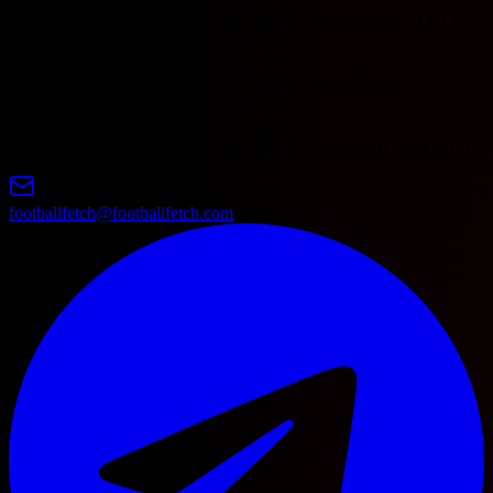
Crossing
10
5
1
1
3
5
9
-4
4
L
L
D
L
L
Schaerbeek
SL16
Football
11
4
1
1
2
4
9
-5
4
Campus
U23
Union
12
4
0
0
4
5
13
-8
0
W
L
W
W
L
Namur
footballfetch@footballfetch.com