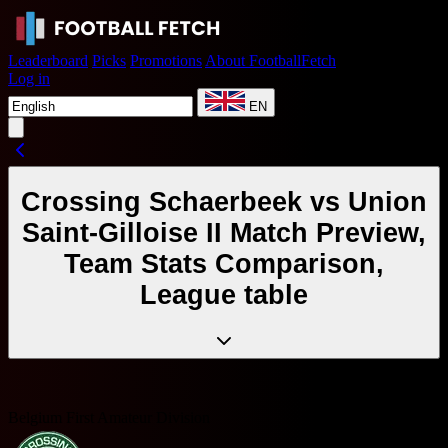
Leaderboard
Picks
Promotions
About FootballFetch
Log in
EN
Crossing Schaerbeek vs Union
Saint-Gilloise II Match Preview,
Team Stats Comparison,
League table
Belgium First Amateur Division