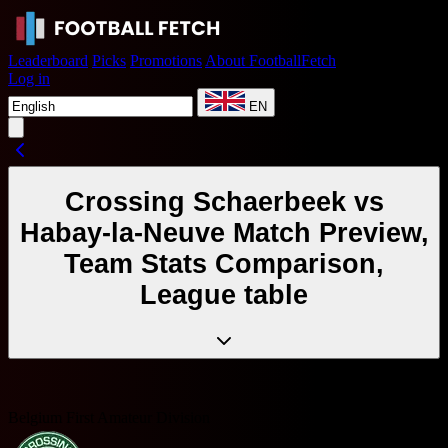
Leaderboard
Picks
Promotions
About FootballFetch
Log in
EN
Crossing Schaerbeek vs
Habay-la-Neuve Match Preview,
Team Stats Comparison,
League table
Belgium First Amateur Division