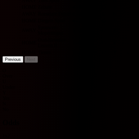
AWAY
Thes Sport
0 - 2
L
U
N
-
HOME
Zelzate
4 - 8
L
O
Y
-
AWAY
Roeselare Daisel
0 - 2
L
U
N
-
HOME
Diegem Sport
4 - 3
W
O
Y
-
Spouwen-
AWAY
3 - 2
W
O
Y
-
Mopertingen
Oud-Heverlee
HOME
1 - 6
L
O
Y
-
Leuven II
HOME
Tienen
1 - 2
L
O
Y
-
Previous
Next
O
Over
U
Under
Y
Yes
N
No
Odds
1x2