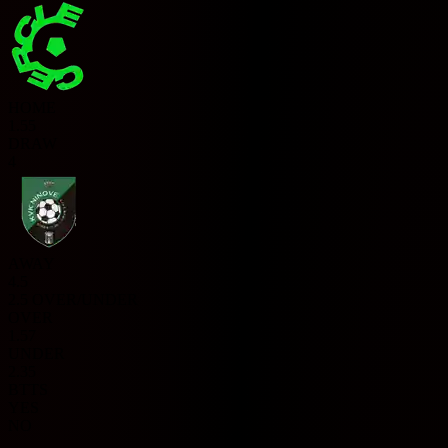
HOME
1.55
DRAW
4
AWAY
4.5
2.5 OVER/UNDER
OVER
1.57
UNDER
2.35
BTTS
YES
NO