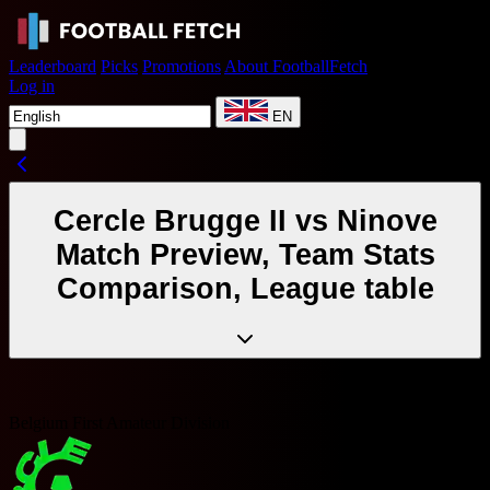
Leaderboard
Picks
Promotions
About FootballFetch
Log in
EN
Cercle Brugge II vs Ninove
Match Preview, Team Stats
Comparison, League table
Belgium First Amateur Division