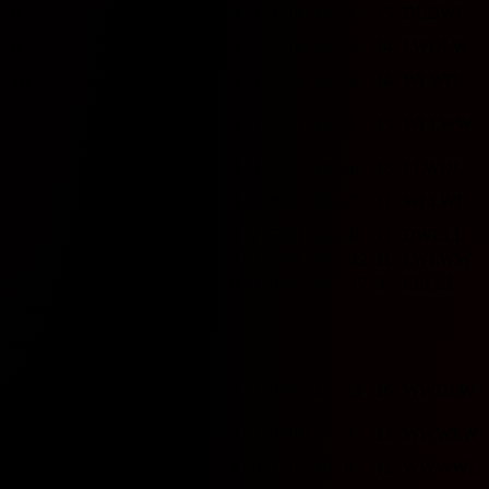
8
Zelzate
11
4
3
4
19
19
0
15
D
L
D
W
L
Cercle
9
11
4
2
5
18
22
-4
14
L
W
D
L
W
Brugge II
10
Knokke
11
4
2
5
16
22
-6
14
W
L
W
D
L
Oud-
11
Heverlee
10
4
1
5
15
13
2
13
W
L
L
W
W
Leuven II
12
Houtvenne
12
3
4
5
12
18
-6
13
L
L
W
D
L
Diegem
13
13
3
2
8
21
28
-7
11
W
L
L
W
L
Sport
14
Merelbeke
12
3
2
7
13
22
-9
11
D
W
L
L
L
15
Tienen
12
3
2
7
11
23
-12
11
L
W
L
W
W
16
Ninove
11
0
3
8
12
29
-17
3
L
L
L
L
L
Nationale
1 -
Wallonia
Albert
1
Quévy-
6
5
1
0
17
4
13
16
W
W
D
L
W
Mons
2
Tubize
5
4
1
0
10
3
7
13
W
W
W
L
W
Excelsior
3
5
4
0
1
16
10
6
12
W
W
W
W
L
Virton