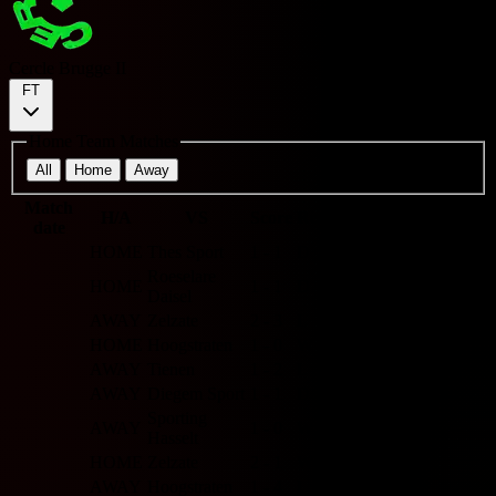
Cercle Brugge II
FT
Home Team Matches
All
Home
Away
Match
O/U
Cor
H/A
VS
Score
Results
BTTS
date
2.5
9.5
HOME
Thes Sport
1 - 1
D
U
Y
-
Roeselare
HOME
1 - 1
D
U
Y
-
Daisel
AWAY
Zelzate
2 - 3
L
O
Y
-
HOME
Hoogstraten
1 - 0
W
U
N
-
AWAY
Tienen
1 - 2
L
O
Y
-
AWAY
Diegem Sport
1 - 1
D
U
Y
-
Sporting
AWAY
1 - 0
W
U
N
-
Hasselt
HOME
Zelzate
2 - 1
W
O
Y
-
AWAY
Hoogstraten
1 - 4
L
O
Y
-