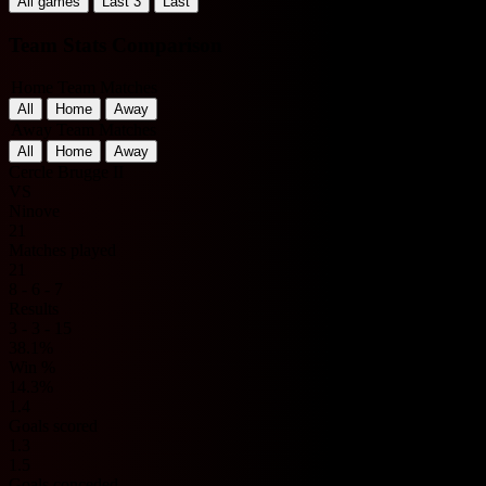
All games
Last 3
Last
Team Stats Comparison
Home Team Matches
All
Home
Away
Away Team Matches
All
Home
Away
Cercle Brugge II
VS
Ninove
21
Matches played
21
8 - 6 - 7
Results
3 - 3 - 15
38.1%
Win %
14.3%
1.4
Goals scored
1.3
1.5
Goals conceded