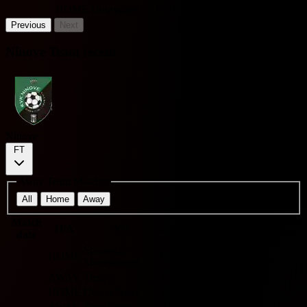
HOME
Houtvenne
1 - 0
W
U
N
-
Previous
Next
Ninove Team recent
Ninove
FT
Away Team Matches
All
Home
Away
Match
O/U
Cor
H/A
VS
Score
Results
BTTS
date
2.5
9.5
Spouwen-
HOME
0 - 3
L
O
N
-
Mopertingen
AWAY
Tienen
1 - 3
L
O
Y
-
HOME
Dessel Sport
1 - 6
L
O
Y
-