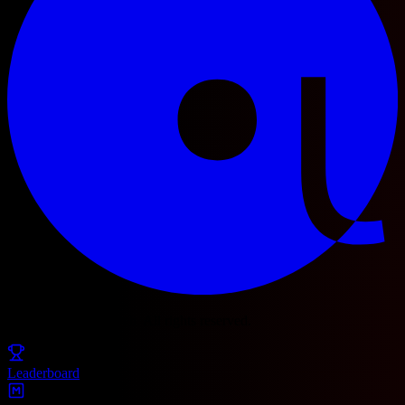
© 2025 Football Fetch. All rights reserved.
Leaderboard