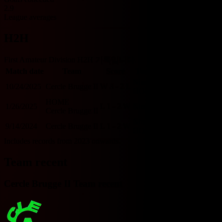
2.9
League averages
H2H
First Amateur Division H2H 기록입니다.
Match date
Team
Score
Team
O/U 2.5
BTTS
Ninove
10/24/2025
Cercle Brugge II
W
3 - 2
L
O
Y
HOME
HOME
1/26/2025
L
1 - 2
W
Ninove
O
Y
Cercle Brugge II
Ninove
9/14/2024
Cercle Brugge II
L
1 - 2
W
O
Y
HOME
Includes records from 2023 onwards.
Team recent
Cercle Brugge II Team recent