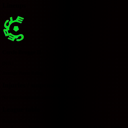
Lineups
Cercle Brugge II
(N/A)
Average Player Rating
Injuries / suspensions
No injury/suspension information available.
League table
Belgium First Amateur Division
#
Team
Played
W
D
L
GF
GA
GD
Pts
Form