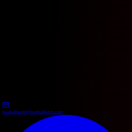
Habay-la-
4
4
3
0
1
13
6
7
9
D
W
W
W
W
Neuve
5
Zébra Élites
3
2
0
1
8
4
4
6
6
Rochefort
6
2
0
4
4
16
-12
6
L
L
L
W
L
7
Meux
5
1
2
2
5
7
-2
5
D
W
D
W
W
Stockay-
8
5
1
2
2
4
7
-3
5
L
L
L
L
W
Warfusée
Union Saint-
9
7
1
1
5
11
14
-3
4
W
W
L
L
W
Gilloise II
Crossing
10
5
1
1
3
5
9
-4
4
L
L
D
L
L
Schaerbeek
SL16
Football
11
4
1
1
2
4
9
-5
4
Campus
U23
Union
12
4
0
0
4
5
13
-8
0
W
L
W
W
L
Namur
footballfetch@footballfetch.com