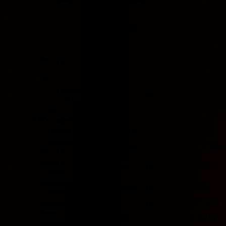
Nationale
1
1
Meux
4
4
0
0
8
2
6
12
D
W
D
W
W
Habay-la-
2
4
4
0
0
7
3
4
12
D
W
W
W
W
Neuve
Albert
3
Quévy-
3
2
0
1
7
3
4
6
W
W
D
L
W
Mons
Union Saint-
4
4
2
0
2
6
6
0
6
W
W
L
L
W
Gilloise II
Stockay-
5
4
2
0
2
5
5
0
6
L
L
L
L
W
Warfusée
6
Rochefort
4
1
1
2
8
7
1
4
L
L
L
W
L
Excelsior
7
4
1
1
2
6
7
-1
4
W
W
W
W
L
Virton
Union
8
4
1
1
2
7
10
-3
4
W
L
W
W
L
Namur
Crossing
9
5
1
1
3
4
10
-6
4
L
L
D
L
L
Schaerbeek
10
Tubize
2
1
0
1
2
1
1
3
W
W
W
L
W
Cercle
11
1
1
0
0
1
0
1
3
L
W
D
L
W
Brugge II