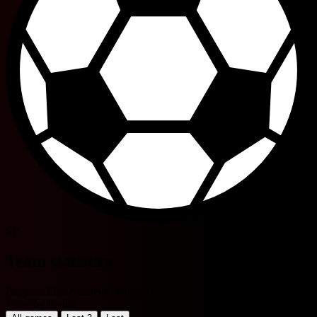
51'
Team statistics
Belgium First Amateur Division
Filter by Period