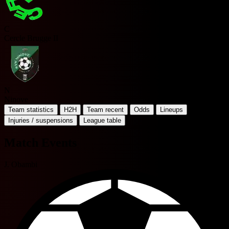
C
Cercle Brugge II
N
Ninove
Team statistics
H2H
Team recent
Odds
Lineups
Injuries / suspensions
League table
Match Events
J. Obambi