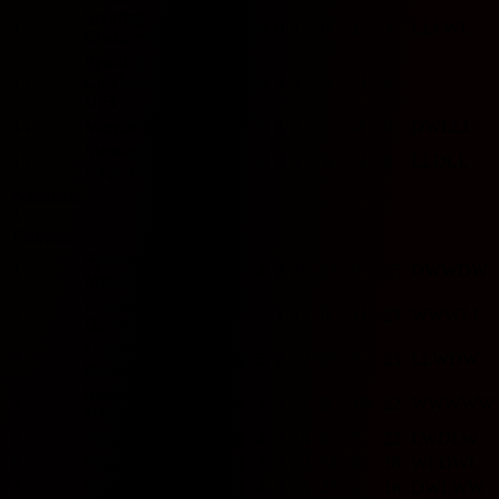
Sporting
12
1
1
0
0
1
0
1
3
L
L
L
W
L
Charleroi II
Sporting
13
Charleroi
4
1
0
3
3
6
-3
3
U23
14
Merelbeke
1
0
0
1
0
1
-1
0
D
W
L
L
L
Standard
15
3
0
0
3
1
5
-4
0
L
L
D
L
L
Liège II
Nationale
1 -
Flanders
Spouwen-
1
13
7
4
2
26
17
9
25
D
W
W
D
W
Mopertingen
Roeselare
2
10
7
2
1
17
6
11
23
W
W
W
L
L
Daisel
Lyra-Lierse
3
13
6
5
2
22
15
7
23
L
L
W
D
W
Berlaar
Sporting
4
10
7
1
2
27
9
18
22
W
W
W
W
W
Hasselt
5
Thes Sport
12
6
4
2
13
6
7
22
L
W
D
L
W
6
Hoogstraten
11
5
3
3
20
14
6
18
W
L
D
W
L
7
Dessel Sport
11
4
4
3
23
21
2
16
D
W
L
W
W