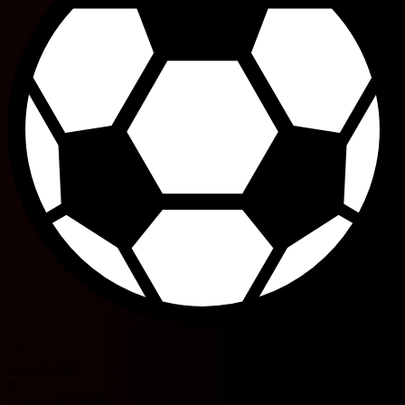
52'
75'
Ahmed Atef
81'
Mahmoud Zalaka