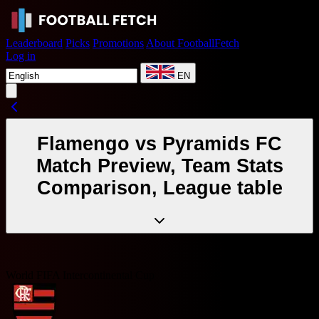
Leaderboard
Picks
Promotions
About FootballFetch
Log in
EN
Flamengo vs Pyramids FC
Match Preview, Team Stats
Comparison, League table
World FIFA Intercontinental Cup