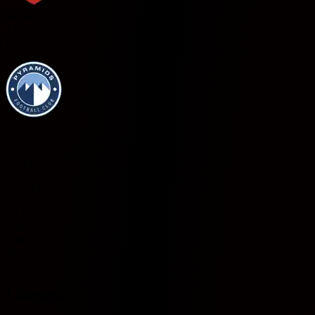
HOME
1.44
DRAW
4.1
AWAY
7.5
2.5 OVER/UNDER
OVER
2.1
UNDER
1.7
BTTS
YES
2.38
NO
1.53
Lineups