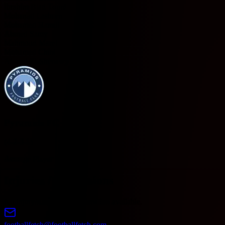
Ibrahim Blati Tourè
Mohanad Lasheen
Mohamed Hamdi
Ahmed Samy
Mahmoud Marei
Mohamed Chibi
Ahmed El-Shenawy
Pyramids FC
(4-2-3-1)
Average Player Rating
Injuries / suspensions
No injury/suspension information available.
footballfetch@footballfetch.com