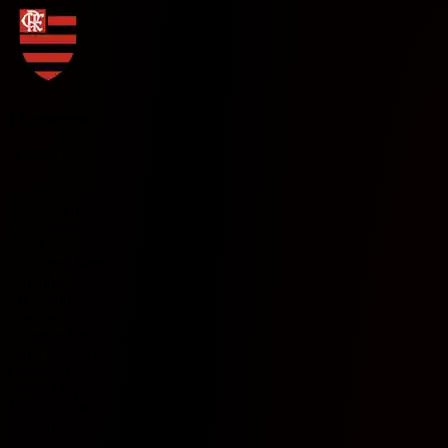
Flamengo
(4-2-3-1)
Agustín Rossi
Alex Sandro
Léo Pereira
Danilo
Guillermo Varela
Jorginho
Erick Pulgar
Everton
Giorgian De Arrascaeta
Jorge Carrascal
Gonzalo Plata
Fiston Mayele
Mostafa Ziko
Ahmed Atef
Mahmoud Zalaka