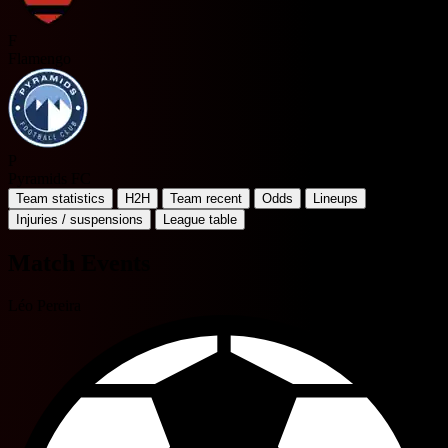
F
Flamengo
P
Pyramids FC
Team statistics
H2H
Team recent
Odds
Lineups
Injuries / suspensions
League table
Match Events
Léo Pereira