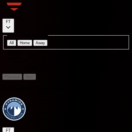
Flamengo
FT
Home Team Matches
All
Home
Away
Match
O/U
Cor
H/A
VS
Score
Results
BTTS
date
2.5
9.5
Cruz
AWAY
2 - 1
W
O
Y
N
Azul
Previous
Next
Pyramids FC Team recent
Pyramids FC
FT