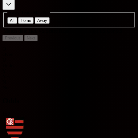
Away Team Matches
All
Home
Away
Match date
H/A
VS
Score
Results
O/U 2.5
BTTS
Cor 9.5
Previous
Next
O
Over
U
Under
Y
Yes
N
No
Odds
1x2