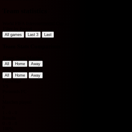
Team statistics
World FIFA Intercontinental Cup
Filter by Period
All games
Last 3
Last
Team Stats Comparison
Home Team Matches
All
Home
Away
Away Team Matches
All
Home
Away
Flamengo
VS
Pyramids FC
1
Matches played
0
1 - 0 - 0
Results
0 - 0 - 0
100%