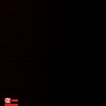
Win %
0%
2
Goals scored
0
1
Goals conceded
0
League averages
H2H
FIFA Intercontinental Cup H2H 기록입니다.
No head-to-head data available.
Includes records from 2023 onwards.
Includes records from 2023 onwards.
Team recent
Flamengo Team recent