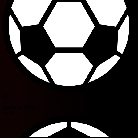
24'
51'
Mahmoud Marei
Danilo