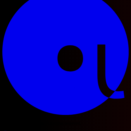
© 2025 Football Fetch. All rights reserved.