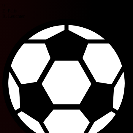
9'
E. Palis
R. Leuchter