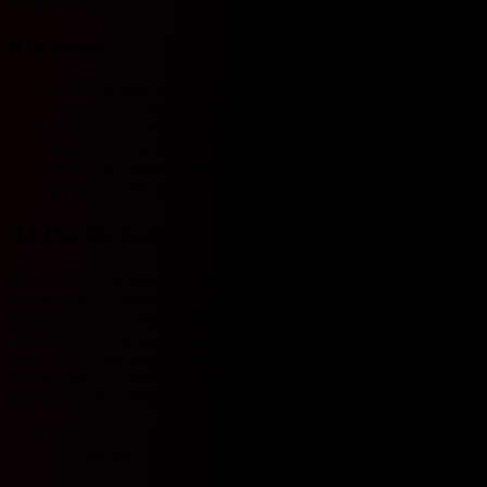
League averages
Key points
• PSG W have won 100% of their home games this season,
scoring an average of 3 goals.
• Montpellier W have lost 100% of their away games, failing
to score in any of them.
• PSG W's recent form shows an average of 4.3 goals scored
per game over their last three matches.
AI Prediction
The statistical chasm between these two sides is immense. PSG W's
relentless attacking form, coupled with their perfect home record, is
juxtaposed against Montpellier W's absolute inability to win away
and their recent goal-scoring struggles. The odds heavily favour the
hosts, reinforcing this perceived mismatch. Given PSG's scoring rate
and Montpellier's defensive frailties on the road, an 'over' on goals
and a clean sheet for the home side seem highly probable.
AI
Confidence
Pick