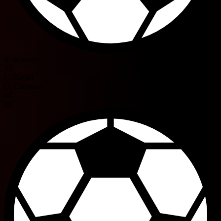
R. Kadzere
32'
C. Baylet
O. Carmona
44'
46'