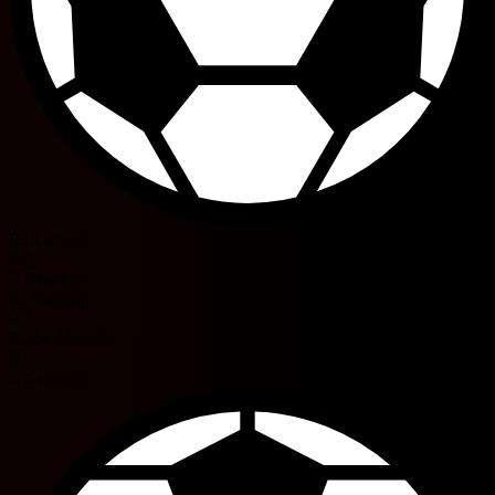
R. Kadzere
65'
J. Rastocle
A. Ebayilin
90'
E. De Almeida
90'
J. Groenen