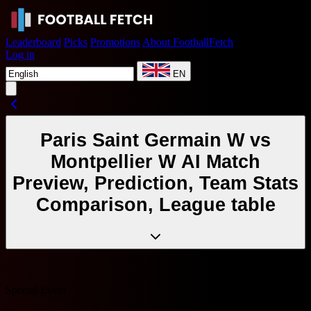
Leaderboard
Picks
Promotions
About FootballFetch
Log in
EN
Paris Saint Germain W vs
Montpellier W AI Match
Preview, Prediction, Team Stats
Comparison, League table
Special Event