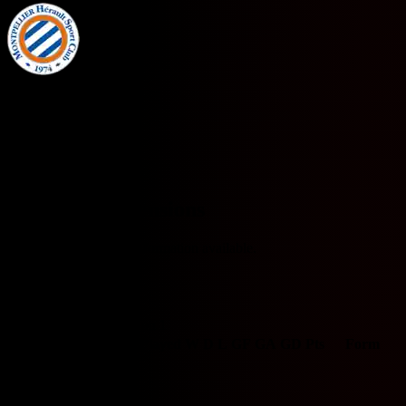
Montpellier W
(N/A)
Average Player Rating
Injuries / suspensions
No injury/suspension information available.
League table
France Feminine Division 1
#
Team
Played
W
D
L
GF
GA
GD
Pts
Form
Premiere
Ligue,
Women