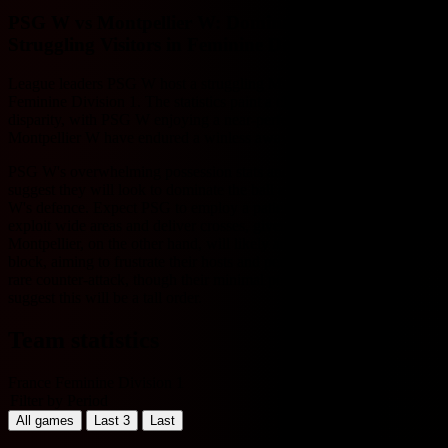
PSG W vs Montpellier W: Dominant Hosts Face
Struggling Visitors in Feminine Division 1
League leaders PSG W host a struggling Montpellier W side in the
Feminine Division 1. The statistics paint a clear picture of form
disparity, with PSG W enjoying a near-perfect season while
Montpellier W have endured a winless away record.
PSG W's overwhelming possession stats and high shot volume
suggest they will look to dominate the ball and tire out Montpellier
W's defence. Expect PSG to employ a patient buildup, seeking to
exploit wide areas and deliver crosses, given their high corner count.
Montpellier, on the other hand, will likely adopt a deep defensive
block, aiming to frustrate their hosts and perhaps catch them on a
rare counter-attack, though their minimal possession and shot data
suggest this will be a tall order.
Team statistics
France Feminine Division 1
Filter by Period
All games
Last 3
Last