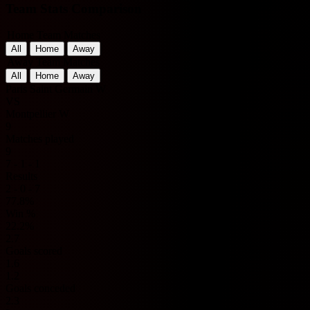
Team Stats Comparison
Home Team Matches
All
Home
Away
Away Team Matches
All
Home
Away
Paris Saint Germain W
VS
Montpellier W
9
Matches played
9
7 - 1 - 1
Results
2 - 0 - 7
77.8%
Win %
22.2%
2.7
Goals scored
1.6
1.2
Goals conceded
2.3