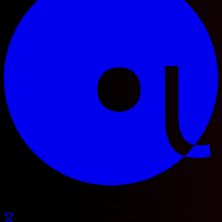
© 2025 Football Fetch. All rights reserved.