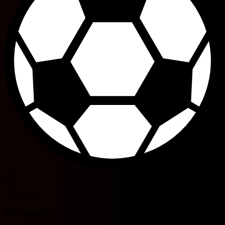
90'
90'
J. Rouquet
Preview