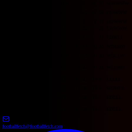
1
Lyon W
11
11
0
0
49
5
44
33
W
W
W
W
W
Paris Saint
2
11
8
2
1
28
12
16
26
D
D
W
W
W
Germain W
3
Paris FC W
11
7
2
2
20
7
13
23
D
D
W
W
W
4
Nantes W
11
7
0
4
22
22
0
21
L
W
W
W
W
FC Fleury
5
11
5
2
4
14
13
1
17
L
D
W
L
L
91 W
6
Dijon W
11
4
3
4
9
15
-6
15
W
D
L
W
D
Strasbourg
7
11
3
4
4
11
15
-4
13
W
D
L
L
W
W
Marseille
8
11
3
2
6
14
22
-8
11
W
L
L
W
D
W
Le Havre
9
11
2
2
7
9
23
-14
8
L
L
L
L
L
W
10
Lens W
11
2
2
7
12
30
-18
8
W
D
W
L
L
Montpellier
11
11
2
1
8
16
26
-10
7
L
D
L
L
L
W
Saint-
12
11
1
2
8
6
20
-14
5
L
D
L
L
L
Étienne W
footballfetch@footballfetch.com