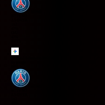
HOME
BTTS NO
2.5 OVER
1x2
47%
O/U
47%
BTTS
70%
gemini-2.0-flash-lite-001 (es)
by google
88%
HOME
BTTS NO
2.5 OVER
1x2
40%