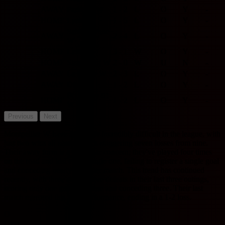
AWAY
Paris FC W
1 - 2
L
O
Y
-
HOME
Lyon W
1 - 5
L
O
Y
-
Saint-Étienne
AWAY
2 - 4
L
O
Y
-
W
HOME
Lens W
3 - 1
W
O
Y
-
HOME
Strasbourg W
2 - 0
W
U
N
-
AWAY
Le Havre W
2 - 3
L
O
Y
-
AWAY
Dijon W
1 - 2
L
O
Y
-
FC Fleury 91
HOME
1 - 2
L
O
Y
-
W
Previous
Next
Montpellier W have found life incredibly difficult in the league, with
just two wins all season and a staggering seven losses from nine.
Their away form is a particular concern; they've played four times
on the road and lost every single one, failing to register a single goal
and conceding nearly three per match. This trend has continued
recently, with three consecutive defeats in their last three outings,
scoring only one goal per game and conceding three. Their last
match mirrored this poor performance, ending in a 1-2 loss.
O
Over