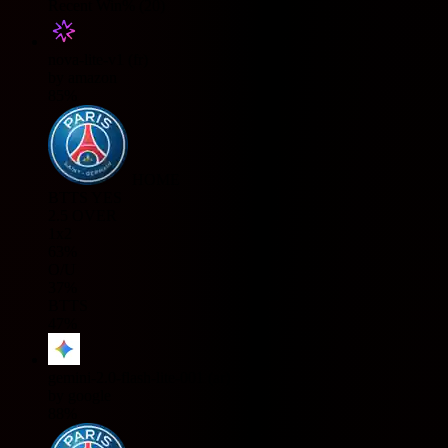
Recent Win% (20)
nova-lite-v1 (fr)
by amazon
85%
HOME
BTTS YES
2.5 OVER
1x2
63%
O/U
37%
BTTS
47%
gemini-2.0-flash-lite-001 (ar)
by google
88%