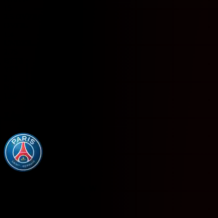
15
2.5 OVER/UNDER
OVER
1.4
UNDER
2.75
BTTS
YES
2.1
NO
1.67
Lineups
Paris Saint Germain W
(N/A)