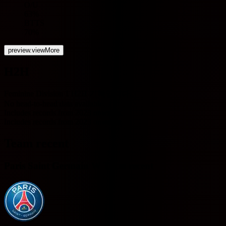
O/U
63%
BTTS
70%
preview.viewMore
H2H
Feminine Division 1 H2H 기록입니다.
No head-to-head data available.
Includes records from 2023 onwards.
Includes records from 2023 onwards.
Team recent
Paris Saint Germain W Team recent