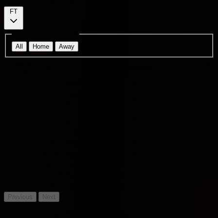
Paris Saint Germain W
FT
Home Team Matches
All
Home
Away
Match
O/U
Cor
H/A
VS
Score
Results
BTTS
date
2.5
9.5
AWAY
Marseille W
5 - 1
W
O
Y
-
Saint-Étienne
AWAY
4 - 1
W
O
Y
-
W
FC Fleury 91
HOME
4 - 0
W
O
N
-
W
HOME
Le Havre W
2 - 0
W
U
N
-
AWAY
Strasbourg W
1 - 0
W
U
N
-
HOME
Dijon W
1 - 0
W
U
N
-
AWAY
Lyon W
1 - 6
L
O
Y
-
HOME
Nantes W
5 - 2
W
O
Y
-
AWAY
Lens W
1 - 1
D
U
Y
-
Previous
Next
Paris Saint Germain W have been utterly dominant this season,