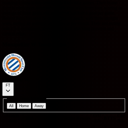
boasting a remarkable seven wins from nine games. Their home
form is even more impressive, with four wins from four, scoring an
average of three goals and conceding just half a goal per game.
Recent form has seen them hit a purple patch, with three straight
wins, netting an astonishing 4.3 goals per match. Their last outing
was a 5-1 demolition, showcasing their attacking prowess and
clinical edge.
Montpellier W Team recent
Montpellier W
FT
Away Team Matches
All
Home
Away
Match
O/U
Cor
H/A
VS
Score
Results
BTTS
date
2.5
9.5
HOME
Nantes W
1 - 2
L
O
Y
-