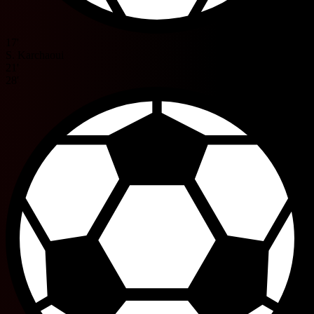
17'
S. Karchaoui
21'
28'