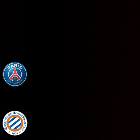
U
Under
Y
Yes
N
No
Odds
1x2
HOME
1.14
DRAW
7
AWAY