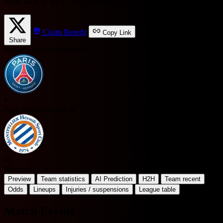
Share on X to get a
7-day premium benefit
!
Claim Benefit
Copy Link
Share
France Feminine Division 1
P
Paris Saint Germain W
M
Montpellier W
Preview
Team statistics
AI Prediction
H2H
Team recent
Odds
Lineups
Injuries / suspensions
League table
Match Events