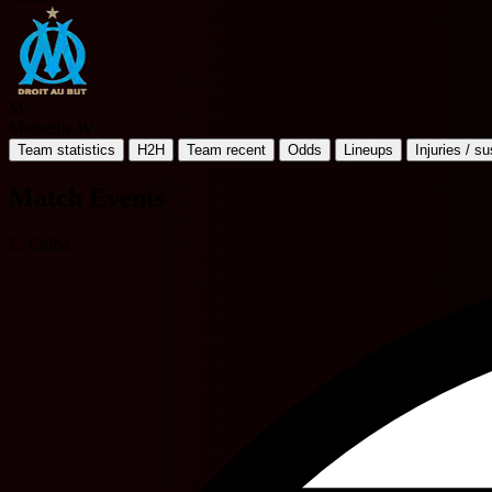
M
Marseille W
Team statistics
H2H
Team recent
Odds
Lineups
Injuries / s
Match Events
L. Calba