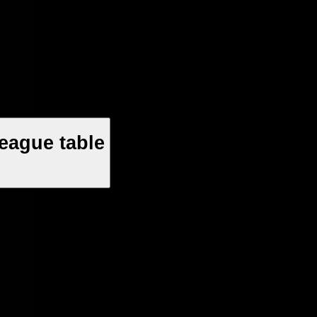
eague table