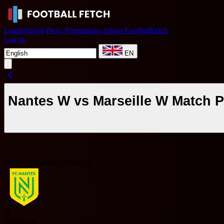
Leaderboard
Picks
Promotions
About FootballFetch
Log in
EN
Nantes W vs Marseille W Match P
France Feminine Division 1
N
Nantes W