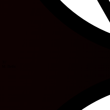
31'
M. Bethi