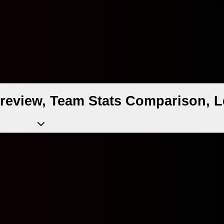
review, Team Stats Comparison, L