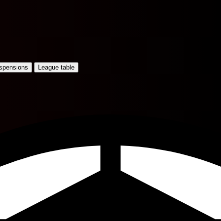
uspensions
League table