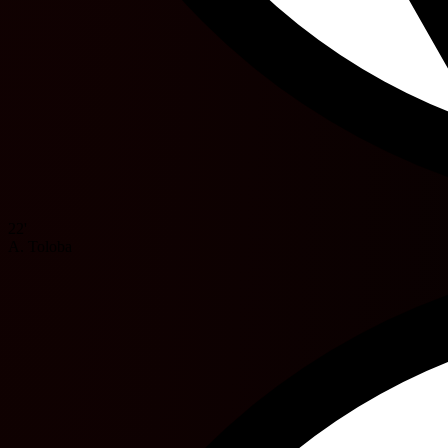
22'
A. Toloba