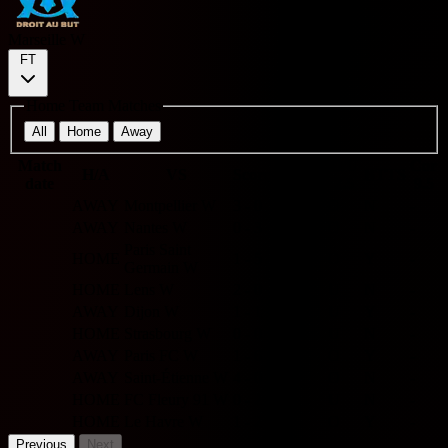
Marseille W
FT
Home Team Matches
All
Home
Away
Match
O/U
Cor
H/A
VS
Score
Results
BTTS
date
2.5
9.5
AWAY
Montpellier W
3 - 0
W
O
N
-
AWAY
Nantes W
0 - 3
L
O
N
-
Paris Saint
HOME
1 - 5
L
O
Y
-
Germain W
HOME
Lens W
2 - 0
W
U
N
-
AWAY
Dijon W
1 - 1
D
U
Y
-
HOME
Strasbourg W
0 - 0
D
U
N
-
AWAY
Paris FC W
1 - 6
L
O
Y
-
AWAY
Saint-Étienne W
4 - 0
W
O
N
-
HOME
FC Fleury 91 W
0 - 2
L
U
N
-
HOME
Le Havre W
1 - 2
L
O
Y
-
Previous
Next