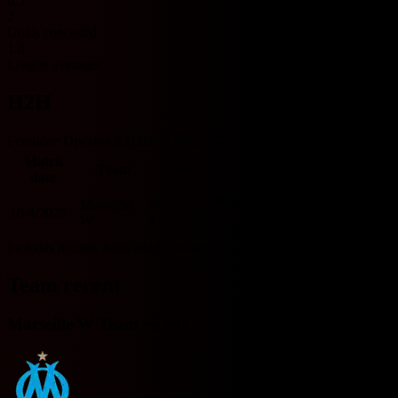
0.5
2
Goals conceded
1.8
League averages
H2H
Feminine Division 1 H2H 기록입니다.
Match
O/U
Team
Score
Team
BTTS
date
2.5
Saint-Étienne
Marseille
W
4 - 0
10/4/2025
W
O
N
W
L
HOME
Includes records from 2023 onwards.
Team recent
Marseille W Team recent