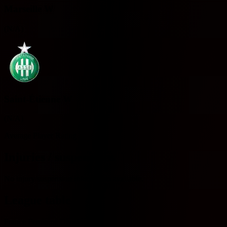
Marseille W
(N/A)
Saint-Étienne W
(N/A)
Average Player Rating
Injuries / suspensions
No injury/suspension information available.
League table
France Feminine Division 1