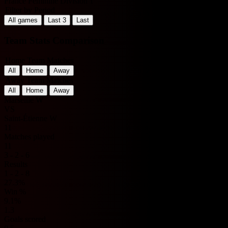
France Feminine Division 1
Filter by Period
All games
Last 3
Last
Team Stats Comparison
Home Team Matches
All
Home
Away
Away Team Matches
All
Home
Away
Marseille W
VS
Saint-Étienne W
11
Matches played
11
3 - 2 - 6
Results
1 - 2 - 8
27.3%
Win %
9.1%
1.3
Goals scored