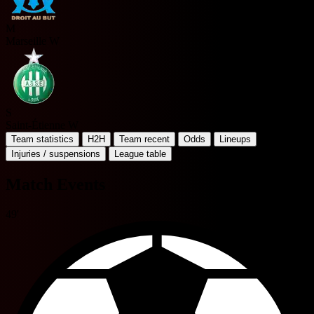
M
Marseille W
S
Saint-Étienne W
Team statistics
H2H
Team recent
Odds
Lineups
Injuries / suspensions
League table
Match Events
49'