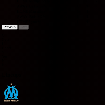
HOME
Montpellier W
4 - 2
W
O
Y
-
AWAY
Le Havre W
0 - 0
D
U
N
-
HOME
Marseille W
0 - 4
L
O
N
-
AWAY
Paris FC W
0 - 2
L
U
N
-
HOME
Lyon W
0 - 2
L
U
N
-
Previous
Next
O
Over
U
Under
Y
Yes
N
No
Lineups