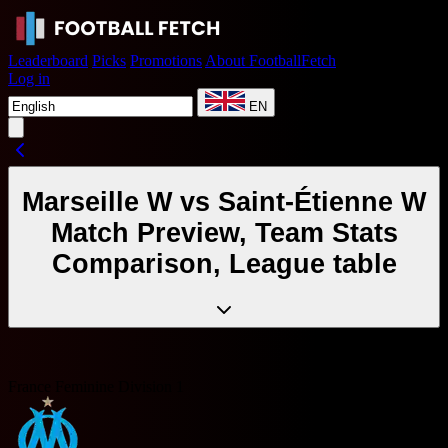
Leaderboard
Picks
Promotions
About FootballFetch
Log in
EN
Marseille W vs Saint-Étienne W
Match Preview, Team Stats
Comparison, League table
France Feminine Division 1