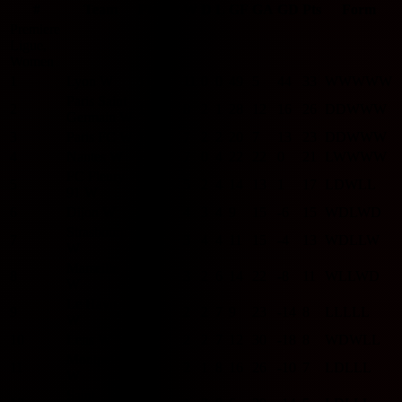
#
Team
Played
W
D
L
GF
GA
GD
Pts
Form
Premiere
Ligue,
Women
1
Lyon W
11
11
0
0
49
5
44
33
W
W
W
W
W
Paris Saint
2
11
8
2
1
28
12
16
26
D
D
W
W
W
Germain W
3
Paris FC W
11
7
2
2
20
7
13
23
D
D
W
W
W
4
Nantes W
11
7
0
4
22
22
0
21
L
W
W
W
W
FC Fleury
5
11
5
2
4
14
13
1
17
L
D
W
L
L
91 W
6
Dijon W
11
4
3
4
9
15
-6
15
W
D
L
W
D
Strasbourg
7
11
3
4
4
11
15
-4
13
W
D
L
L
W
W
Marseille
8
11
3
2
6
14
22
-8
11
W
L
L
W
D
W
Le Havre
9
11
2
2
7
9
23
-14
8
L
L
L
L
L
W
10
Lens W
11
2
2
7
12
30
-18
8
W
D
W
L
L
Montpellier
11
11
2
1
8
16
26
-10
7
L
D
L
L
L
W
Saint-