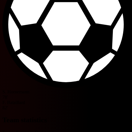
S. Hornemann
78'
F. Bataillard
82'
Team statistics