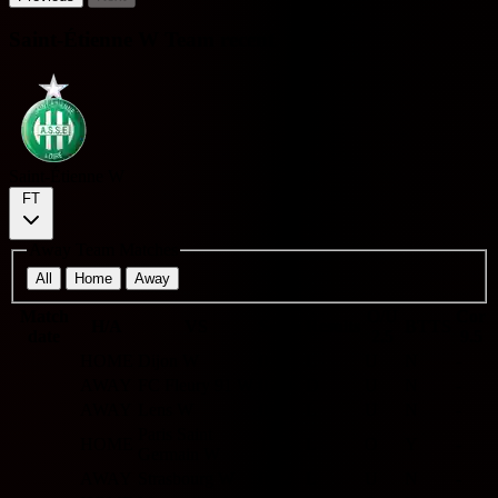
Saint-Étienne W Team recent
Saint-Étienne W
FT
Away Team Matches
All
Home
Away
Match
O/U
Cor
H/A
VS
Score
Results
BTTS
date
2.5
9.5
HOME
Dijon W
0 - 1
L
U
N
-
AWAY
FC Fleury 91 W
0 - 0
D
U
N
-
AWAY
Lens W
0 - 1
L
U
N
-
Paris Saint
HOME
1 - 4
L
O
Y
-
Germain W
AWAY
Strasbourg W
0 - 2
L
U
N
-