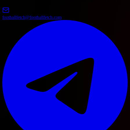
12
11
1
2
8
6
20
-14
5
L
D
L
L
L
Étienne W
footballfetch@footballfetch.com