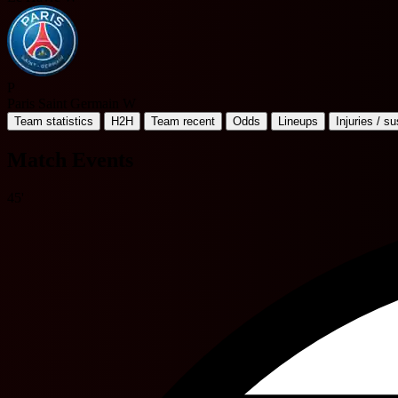
P
Paris Saint Germain W
Team statistics
H2H
Team recent
Odds
Lineups
Injuries / s
Match Events
45'