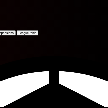
uspensions
League table