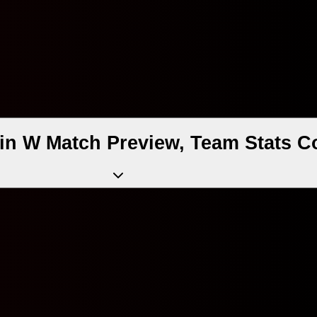
in W Match Preview, Team Stats C