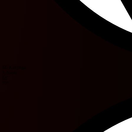
M. Kanjinga
J. Nassi
61'
77'