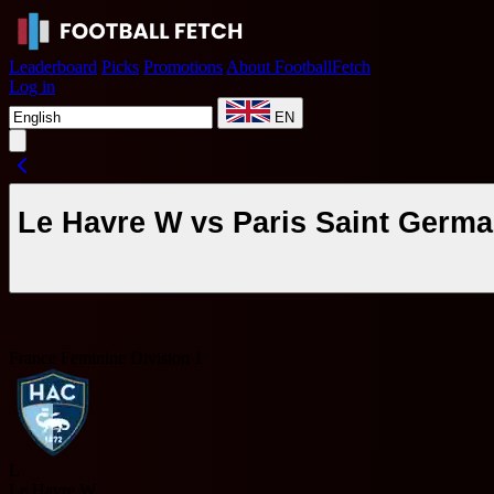
Leaderboard
Picks
Promotions
About FootballFetch
Log in
EN
Le Havre W vs Paris Saint Germa
France Feminine Division 1
L
Le Havre W