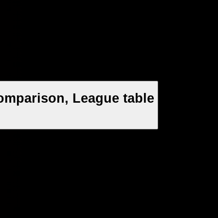
omparison, League table