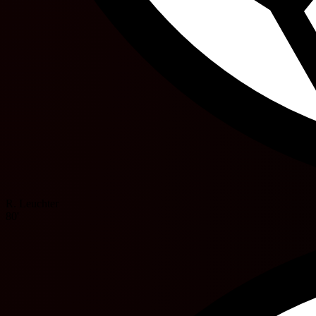
R. Leuchter
80'