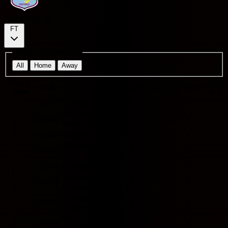
Aston Villa W
FT
Away Team Matches
All
Home
Away
Match
O/U
Cor
H/A
VS
Score
Results
BTTS
date
2.5
9.5
AWAY
Everton W
1 - 2
L
O
Y
-
Manchester
HOME
1 - 4
L
O
Y
-
United W
HOME
Brighton W
2 - 1
W
O
Y
-
Manchester City
AWAY
1 - 6
L
O
Y
-
W
HOME
Liverpool W
3 - 0
W
O
N
-
Tottenham
AWAY
1 - 2
L
O
Y
-
Hotspur W
London City
HOME
1 - 3
L
O
Y
-
Lionesses
Manchester
AWAY
1 - 0
W
U
N
-
United W