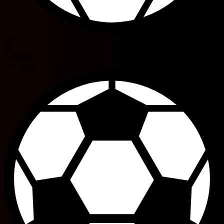
83'
90'
C. Grant
A. Csillag