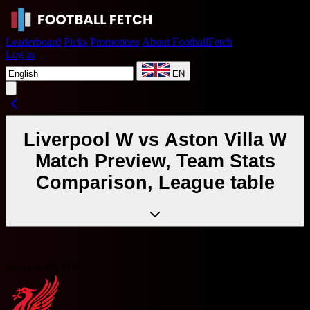
Leaderboard
Picks
Promotions
About FootballFetch
Log in
EN
Liverpool W vs Aston Villa W
Match Preview, Team Stats
Comparison, League table
England FA WSL