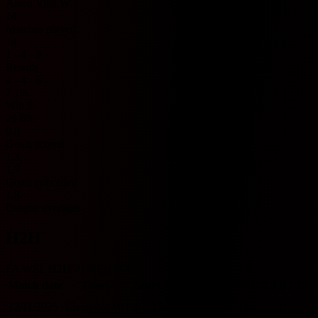
Aston Villa W
14
Matches played
14
1 - 4 - 9
Results
4 - 4 - 6
7.1%
Win %
28.6%
0.8
Goals scored
1.3
1.7
Goals conceded
1.8
League averages
H2H
FA WSL H2H 기록입니다.
Match date
Team
Score
Team
O/U 2.5
BTTS
Aston Villa W
12/11/2025
Liverpool W
L
0 - 3
W
O
N
HOME