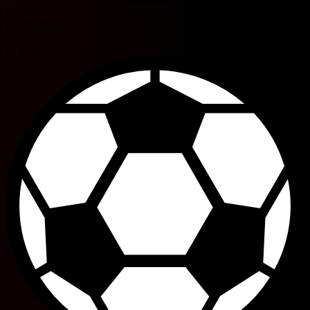
M. Taylor
D. O'Sullivan
72'
G. Fisk