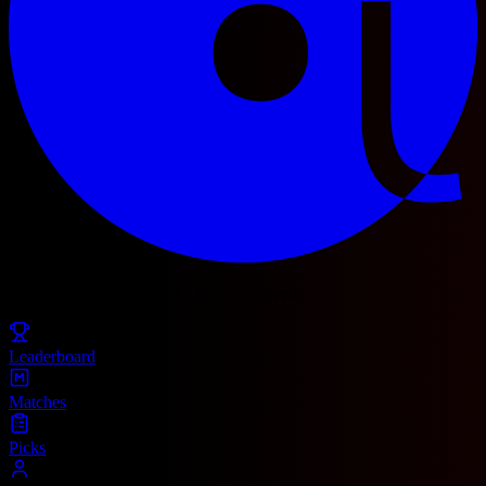
© 2025 Football Fetch. All rights reserved.
Leaderboard
Matches
Picks