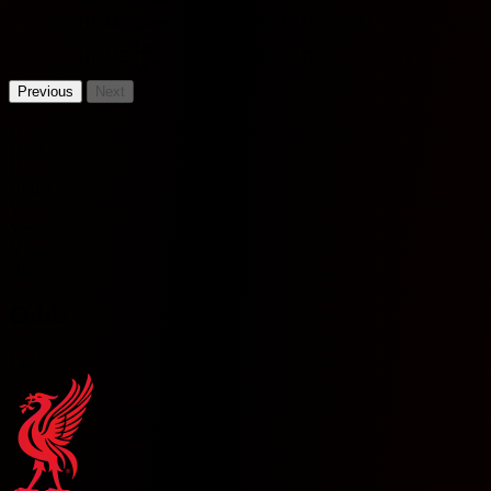
HOME
Everton W
3 - 3
D
O
Y
-
Leicester City
HOME
0 - 0
D
U
N
-
WFC
Previous
Next
O
Over
U
Under
Y
Yes
N
No
Odds
1x2