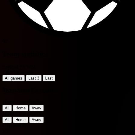
90'
Team statistics
England FA WSL
Filter by Period
All games
Last 3
Last
Team Stats Comparison
Home Team Matches
All
Home
Away
Away Team Matches
All
Home
Away
Liverpool W
VS