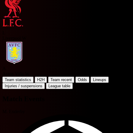
L
Liverpool W
A
Aston Villa W
Team statistics
H2H
Team recent
Odds
Lineups
Injuries / suspensions
League table
Match Events
M. Enderby