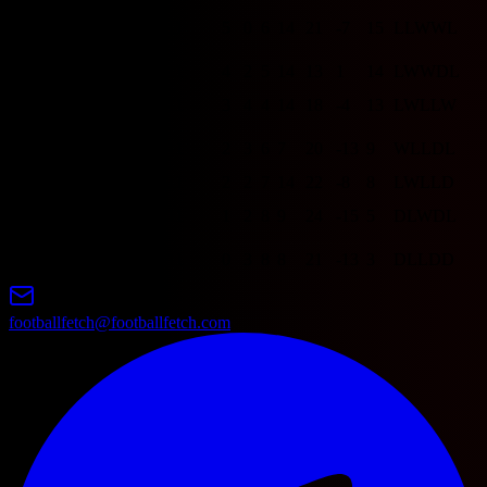
London
6
City
11
5
0
6
14
21
-7
15
L
L
W
W
L
Lionesses
7
Brighton W
11
4
2
5
14
13
1
14
L
W
W
D
L
Aston Villa
8
11
3
4
4
14
18
-4
13
L
W
L
L
W
W
Leicester
9
11
2
3
6
7
20
-13
9
W
L
L
D
L
City WFC
10
Everton W
11
2
2
7
14
22
-8
8
L
W
L
L
D
West Ham
11
11
1
2
8
9
24
-15
5
D
L
W
D
L
W
Liverpool
12
11
0
3
8
8
21
-13
3
D
L
L
D
D
W
footballfetch@footballfetch.com