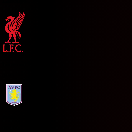
Lineups
Liverpool W
(N/A)
Aston Villa W
(N/A)