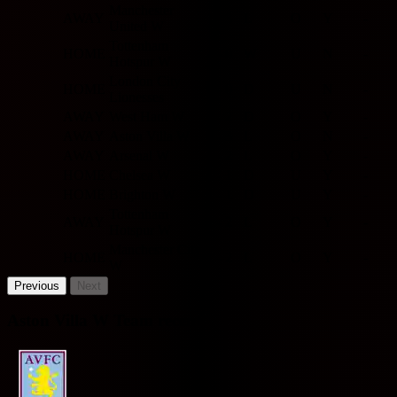
Manchester
AWAY
1 - 3
L
O
Y
-
United W
Tottenham
HOME
2 - 0
W
U
N
-
Hotspur W
London City
HOME
0 - 0
D
U
N
-
Lionesses
AWAY
West Ham W
2 - 2
D
O
Y
-
AWAY
Aston Villa W
0 - 3
L
O
N
-
AWAY
Arsenal W
1 - 2
L
O
Y
-
HOME
Chelsea W
1 - 1
D
U
Y
-
HOME
Brighton W
1 - 1
D
U
Y
-
Tottenham
AWAY
1 - 2
L
O
Y
-
Hotspur W
Manchester City
HOME
1 - 2
L
O
Y
-
W
Previous
Next
Aston Villa W Team recent