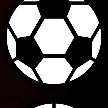
9'
M. Thomas