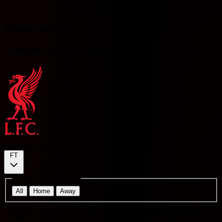
Includes records from 2023 onwards.
Team recent
Liverpool W Team recent
Liverpool W
FT
Home Team Matches
All
Home
Away
Match
O/U
Cor
H/A
VS
Score
Results
BTTS
date
2.5
9.5