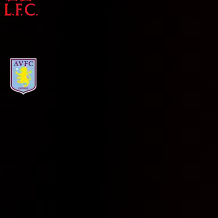
HOME
2.4
DRAW
3.3
AWAY
2.8
2.5 OVER/UNDER
OVER
1.9
UNDER
1.9
BTTS
YES
1.73
NO
2