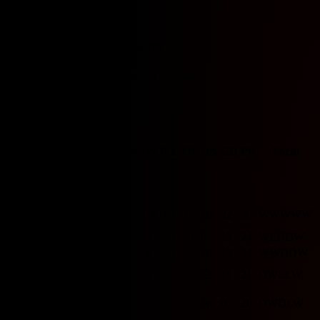
Average Player Rating
Injuries / suspensions
No injury/suspension information available.
League table
England FA WSL
#
Team
Played
W
D
L
GF
GA
GD
Pts
Form
Super
League,
Women
Manchester
1
11
10
0
1
32
10
22
30
W
W
W
W
W
City W
2
Chelsea W
11
7
3
1
19
6
13
24
W
L
D
D
W
3
Arsenal W
11
6
4
1
23
10
13
22
W
W
D
D
W
Manchester
4
11
6
3
2
24
13
11
21
D
W
L
L
W
United W
Tottenham
5
11
6
2
3
16
16
0
20
D
W
D
L
W
Hotspur W