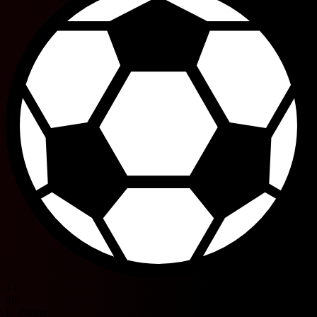
14'
38'
L. Parker