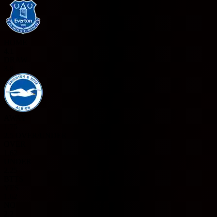
HOME
4.1
DRAW
3.8
AWAY
1.75
2.5 OVER/UNDER
OVER
1.62
UNDER
2.25
BTTS
YES
1.62
NO
2.2