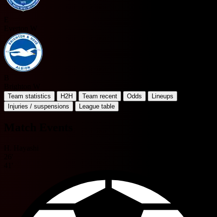
E
Everton W
B
Brighton W
Team statistics
H2H
Team recent
Odds
Lineups
Injuries / suspensions
League table
Match Events
H. Hayashi
26'
41'