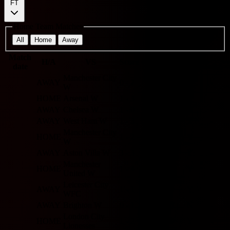
FT
Home Team Matches
All
Home
Away
Match
O/U
Cor
H/A
VS
Score
Results
BTTS
date
2.5
9.5
Manchester City
AWAY
0 - 2
L
U
N
-
W
HOME
Arsenal W
1 - 3
L
O
Y
-
AWAY
Chelsea W
1 - 0
W
U
N
-
AWAY
West Ham W
1 - 3
L
O
Y
-
Manchester City
HOME
1 - 2
L
O
Y
-
W
AWAY
Aston Villa W
3 - 3
D
O
Y
-
Manchester
HOME
1 - 4
L
O
Y
-
United W
Leicester City
AWAY
1 - 1
D
U
Y
-
WFC
AWAY
Brighton W
0 - 1
L
U
N
-
London City
HOME
1 - 2
L
O
Y
-
Lionesses