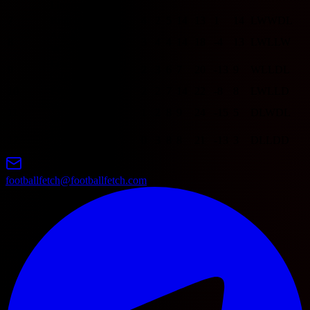
Lionesses
7
Brighton W
11
4
2
5
14
13
1
14
L
W
W
D
L
Aston Villa
8
11
3
4
4
14
18
-4
13
L
W
L
L
W
W
Leicester
9
11
2
3
6
7
20
-13
9
W
L
L
D
L
City WFC
10
Everton W
11
2
2
7
14
22
-8
8
L
W
L
L
D
West Ham
11
11
1
2
8
9
24
-15
5
D
L
W
D
L
W
Liverpool
12
11
0
3
8
8
21
-13
3
D
L
L
D
D
W
footballfetch@footballfetch.com