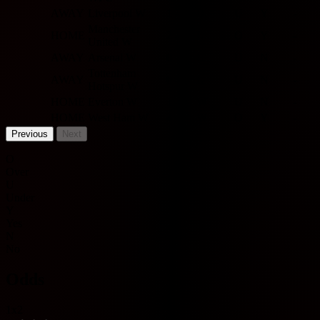
AWAY
Liverpool W
1 - 1
D
U
Y
-
Manchester
HOME
2 - 3
L
O
Y
-
United W
AWAY
Arsenal W
0 - 1
L
U
N
-
Tottenham
AWAY
0 - 1
L
U
N
-
Hotspur W
HOME
Everton W
1 - 0
W
U
N
-
HOME
West Ham W
4 - 1
W
O
Y
-
Previous
Next
O
Over
U
Under
Y
Yes
N
No
Odds
1x2