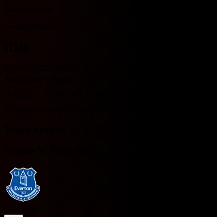
2
Goals conceded
1.3
League averages
H2H
FA WSL H2H 기록입니다.
Match date
Team
Score
Team
O/U 2.5
BTTS
Brighton W
9/28/2025
Everton W
L
0 - 1
W
U
N
HOME
Includes records from 2023 onwards.
Team recent
Everton W Team recent
Everton W