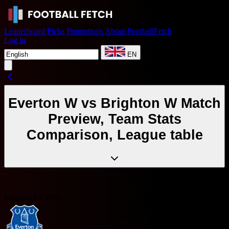
Leaderboard
Picks
Promotions
About FootballFetch
Log in
EN
Everton W vs Brighton W Match
Preview, Team Stats
Comparison, League table
England FA WSL