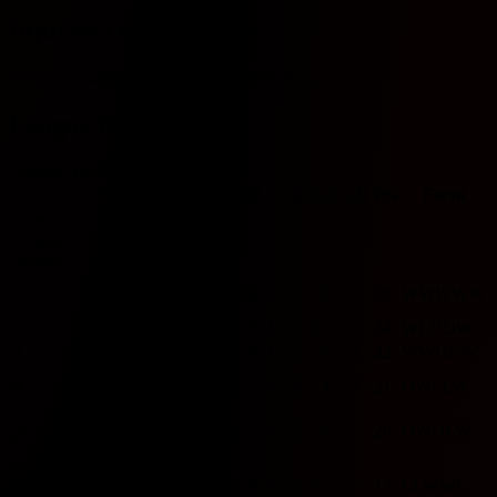
Injuries / suspensions
No injury/suspension information available.
League table
England FA WSL
#
Team
Played
W
D
L
GF
GA
GD
Pts
Form
Super
League,
Women
Manchester
1
11
10
0
1
32
10
22
30
W
W
W
W
W
City W
2
Chelsea W
11
7
3
1
19
6
13
24
W
L
D
D
W
3
Arsenal W
11
6
4
1
23
10
13
22
W
W
D
D
W
Manchester
4
11
6
3
2
24
13
11
21
D
W
L
L
W
United W
Tottenham
5
11
6
2
3
16
16
0
20
D
W
D
L
W
Hotspur W
London
6
City
11
5
0
6
14
21
-7
15
L
L
W
W
L