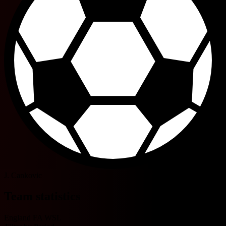
J. Cankovic
Team statistics
England FA WSL