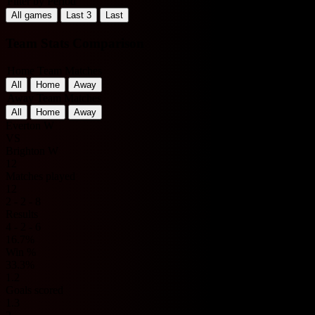
Filter by Period
All games
Last 3
Last
Team Stats Comparison
Home Team Matches
All
Home
Away
Away Team Matches
All
Home
Away
Everton W
VS
Brighton W
12
Matches played
12
2 - 2 - 8
Results
4 - 2 - 6
16.7%
Win %
33.3%
1.2
Goals scored
1.3