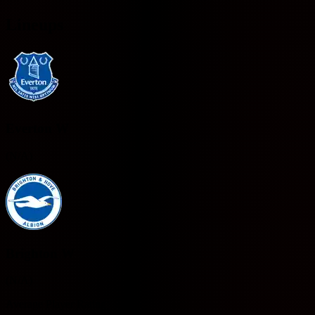
Lineups
Everton W
(N/A)
Brighton W
(N/A)
Average Player Rating