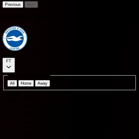
Previous
Next
Brighton W Team recent
Brighton W
FT
Away Team Matches
All
Home
Away
Match
O/U
Cor
H/A
VS
Score
Results
BTTS
date
2.5
9.5
AWAY
Aston Villa W
1 - 2
L
O
Y
-
HOME
Chelsea W
0 - 3
L
O
N
-
London City
AWAY
1 - 0
W
U
N
-
Lionesses
Leicester City
HOME
4 - 1
W
O
Y
-
WFC