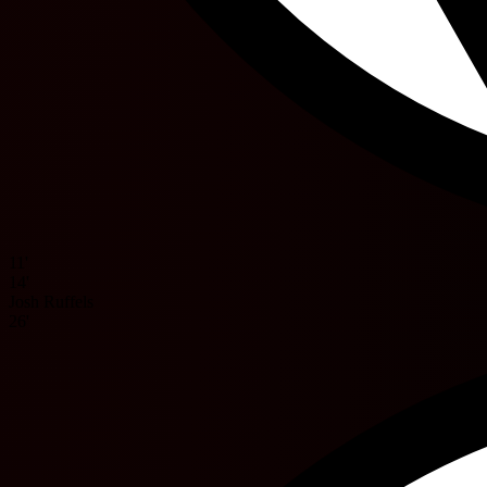
11'
14'
Josh Ruffels
26'