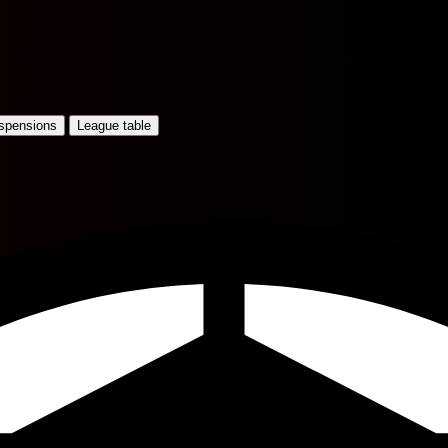
uspensions
League table