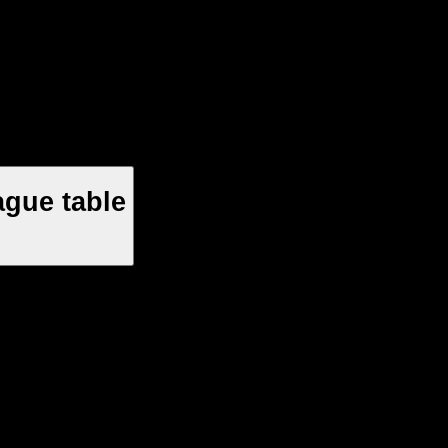
gue table