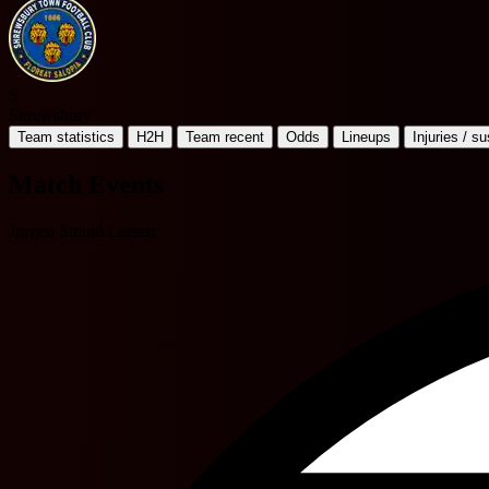
S
Shrewsbury
Team statistics
H2H
Team recent
Odds
Lineups
Injuries / s
Match Events
Jørgen Strand Larsen