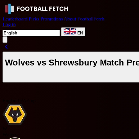
Leaderboard
Picks
Promotions
About FootballFetch
Log in
EN
Wolves vs Shrewsbury Match Pre
England FA Cup
W
Wolves