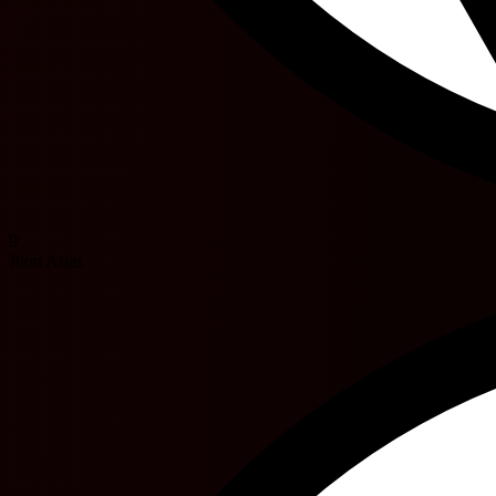
9'
Jhon Arias