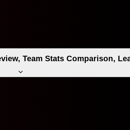
view, Team Stats Comparison, Lea