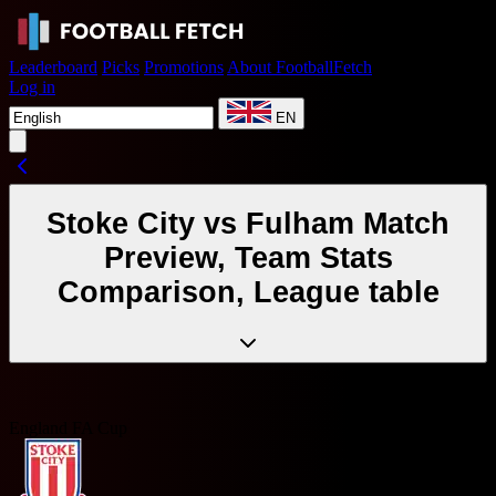
Leaderboard
Picks
Promotions
About FootballFetch
Log in
EN
Stoke City vs Fulham Match
Preview, Team Stats
Comparison, League table
England FA Cup