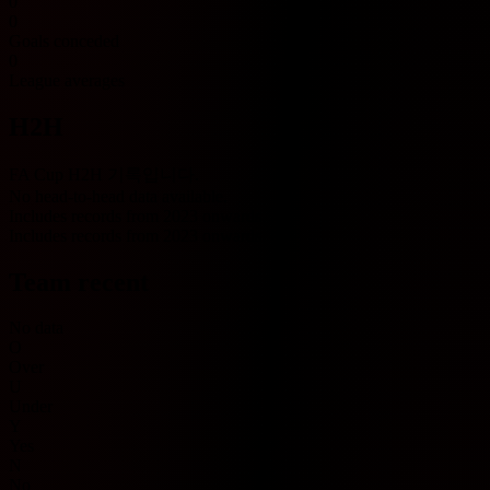
0
0
Goals conceded
0
League averages
H2H
FA Cup H2H 기록입니다.
No head-to-head data available.
Includes records from 2023 onwards.
Includes records from 2023 onwards.
Team recent
No data
O
Over
U
Under
Y
Yes
N
No