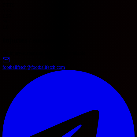
BTTS
YES
1.95
NO
1.8
Injuries / suspensions
No injury/suspension information available.
footballfetch@footballfetch.com