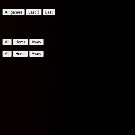
England FA Cup
Filter by Period
All games
Last 3
Last
Team Stats Comparison
Home Team Matches
All
Home
Away
Away Team Matches
All
Home
Away
Sheffield Wednesday
VS
Brentford
0
Matches played
0
0 - 0 - 0
Results
0 - 0 - 0
0%
Win %
0%
0
Goals scored