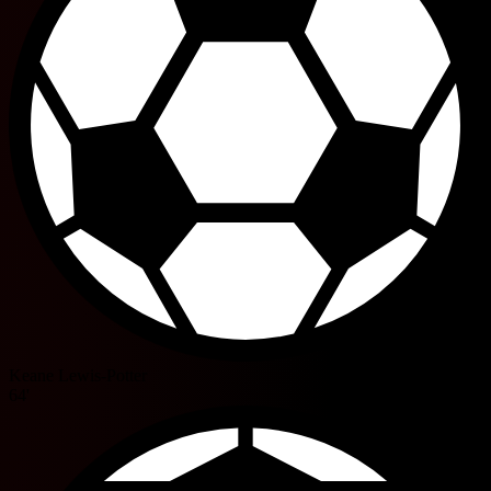
Keane Lewis-Potter
64'