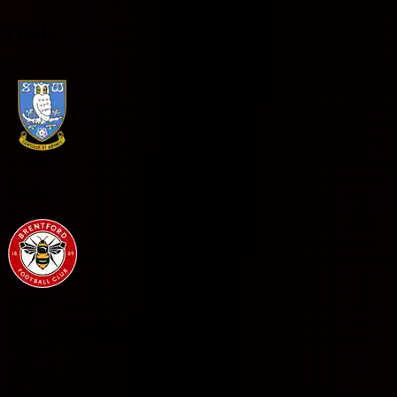
Odds
1x2
HOME
9
DRAW
6
AWAY
1.28
2.5 OVER/UNDER
OVER
1.53
UNDER
2.5