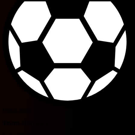
Mathias Jensen
Team statistics