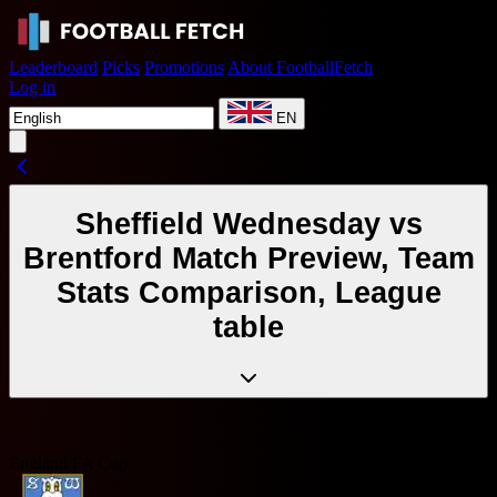
Leaderboard
Picks
Promotions
About FootballFetch
Log in
EN
Sheffield Wednesday vs
Brentford Match Preview, Team
Stats Comparison, League
table
England FA Cup