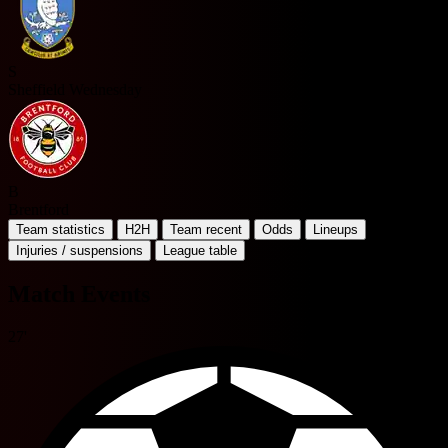
S
Sheffield Wednesday
B
Brentford
Team statistics
H2H
Team recent
Odds
Lineups
Injuries / suspensions
League table
Match Events
27'