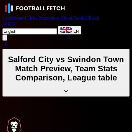
Leaderboard
Picks
Promotions
About FootballFetch
Log in
EN
Salford City vs Swindon Town
Match Preview, Team Stats
Comparison, League table
England FA Cup