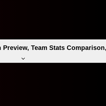
 Preview, Team Stats Comparison,