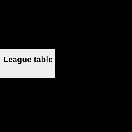
 League table