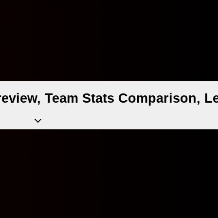
Preview, Team Stats Comparison, L