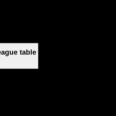
eague table