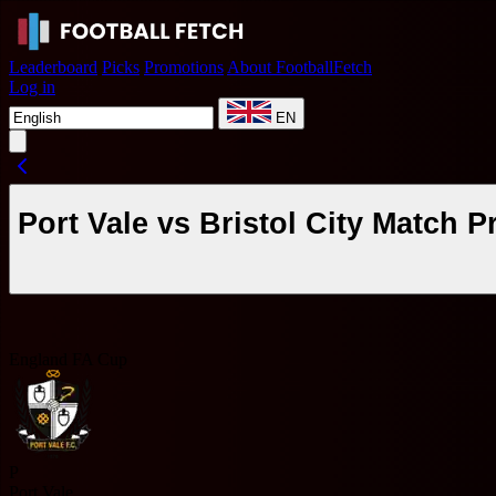
Leaderboard
Picks
Promotions
About FootballFetch
Log in
EN
Port Vale vs Bristol City Match 
England FA Cup
P
Port Vale