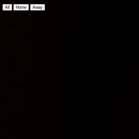
Away Team Matches
All
Home
Away
Kelty Hearts
VS
Cove Rangers
1
Matches played
1
1 - 0 - 0
Results
0 - 1 - 0
100%
Win %
0%
2
Goals scored
1
0
Goals conceded
1
League averages
H2H