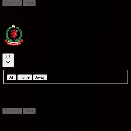
Previous
Next
Cove Rangers Team recent
Cove Rangers
FT
Away Team Matches
All
Home
Away
Match
O/U
Cor
H/A
VS
Score
Results
BTTS
date
2.5
9.5
ST
AWAY
1 - 1
D
U
Y
-
Johnstone
Previous
Next
O
Over