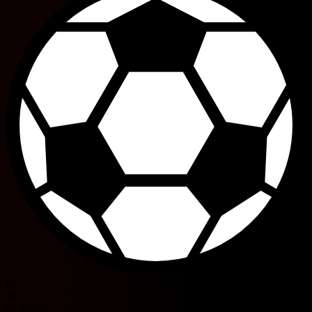
62'
90'
M. Doyle