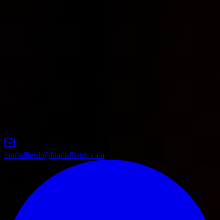
2
2.5 OVER/UNDER
OVER
1.7
UNDER
2.1
BTTS
YES
1.57
NO
2.25
Injuries / suspensions
No injury/suspension information available.
footballfetch@footballfetch.com