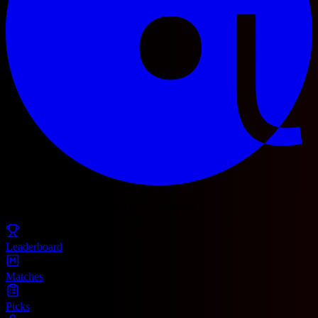
© 2025 Football Fetch. All rights reserved.
Leaderboard
Matches
Picks