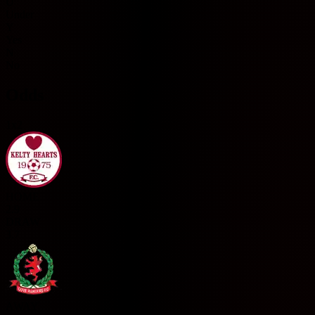
U
Under
Y
Yes
N
No
Odds
1x2
HOME
2.9
DRAW
3.7
AWAY