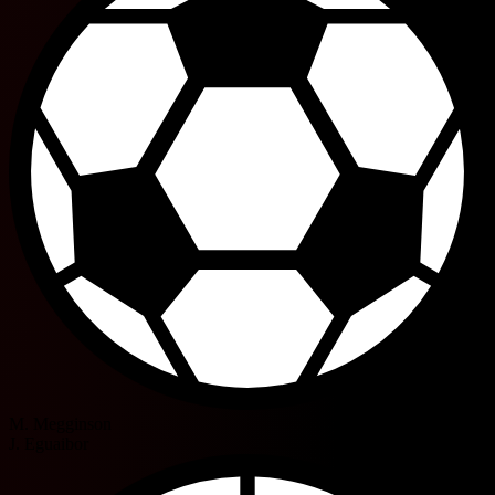
M. Megginson
J. Eguaibor