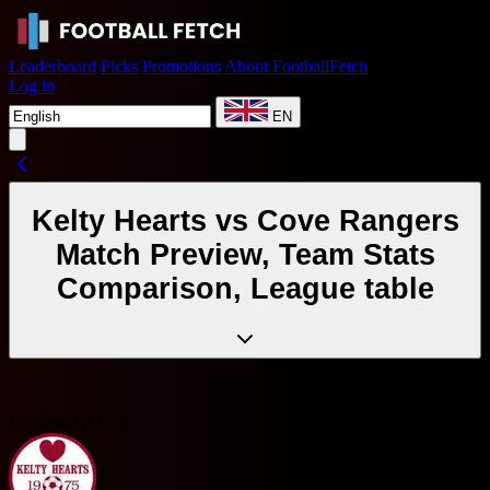
Leaderboard
Picks
Promotions
About FootballFetch
Log in
EN
Kelty Hearts vs Cove Rangers
Match Preview, Team Stats
Comparison, League table
Scotland FA Cup