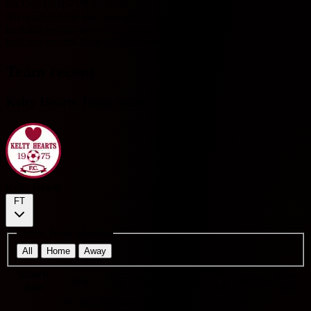
FA Cup H2H 기록입니다.
No head-to-head data available.
Includes records from 2023 onwards.
Includes records from 2023 onwards.
Team recent
Kelty Hearts Team recent
Kelty Hearts
FT
Home Team Matches
All
Home
Away
Match
O/U
Cor
H/A
VS
Score
Results
BTTS
date
2.5
9.5
HOME
Brechin
2 - 0
W
U
N
-