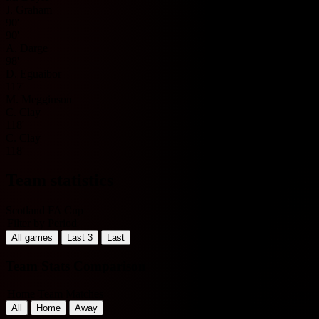
J. Graham
90'
90'
A. Darge
98'
D. Eguaibor
117'
M. Megginson
C. Clay
118'
C. Clay
118'
Team statistics
Scotland FA Cup
Filter by Period
All games
Last 3
Last
Team Stats Comparison
Home Team Matches
All
Home
Away