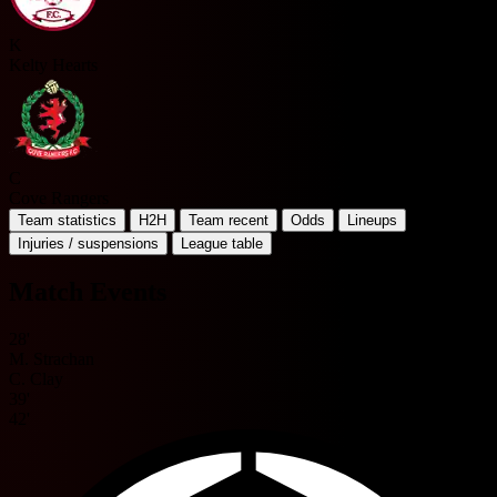
K
Kelty Hearts
C
Cove Rangers
Team statistics
H2H
Team recent
Odds
Lineups
Injuries / suspensions
League table
Match Events
28'
M. Strachan
C. Clay
39'
42'