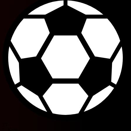
75'
C. Kane