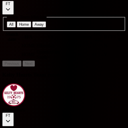
FT
Home Team Matches
All
Home
Away
Match
O/U
Cor
H/A
VS
Score
Results
BTTS
date
2.5
9.5
HOME
Hibernian
1 - 0
W
U
N
-
Queen of the
HOME
2 - 1
W
O
Y
-
South
Previous
Next
Kelty Hearts Team recent
Kelty Hearts
FT