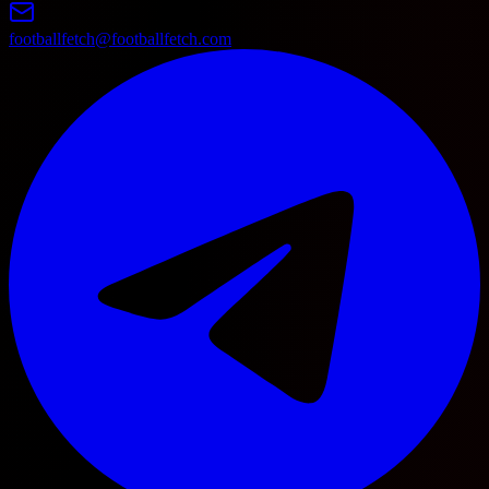
footballfetch@footballfetch.com