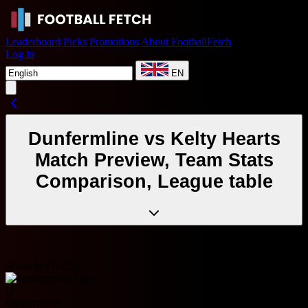
Leaderboard
Picks
Promotions
About FootballFetch
Log in
EN
Dunfermline vs Kelty Hearts
Match Preview, Team Stats
Comparison, League table
Scotland FA Cup
D
Dunfermline