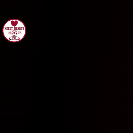
1.22
DRAW
5.75
AWAY
9.5
2.5 OVER/UNDER
OVER
1.57
UNDER
2.35
BTTS
YES
2.05
NO
1.7
Injuries / suspensions
No injury/suspension information available.