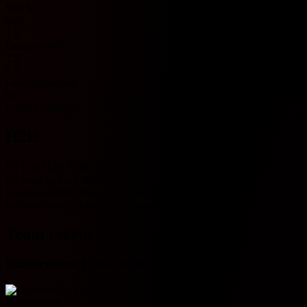
Win %
50%
1.5
Goals scored
1.5
0.5
Goals conceded
0.5
League averages
H2H
FA Cup H2H 기록입니다.
No head-to-head data available.
Includes records from 2023 onwards.
Includes records from 2023 onwards.
Team recent
Dunfermline Team recent
Dunfermline