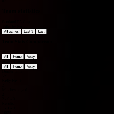
87'
Team statistics
Scotland FA Cup
Filter by Period
All games
Last 3
Last
Team Stats Comparison
Home Team Matches
All
Home
Away
Away Team Matches
All
Home
Away
Dunfermline
VS
Kelty Hearts
2
Matches played
2
2 - 0 - 0
Results
1 - 1 - 0
100%