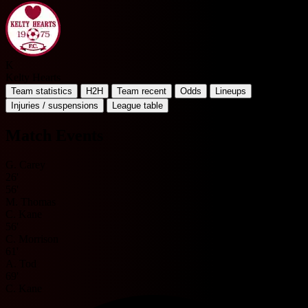
K
Kelty Hearts
Team statistics
H2H
Team recent
Odds
Lineups
Injuries / suspensions
League table
Match Events
G. Carey
26'
56'
M. Thomas
C. Kane
56'
C. Morrison
61'
A. Tod
69'
C. Kane