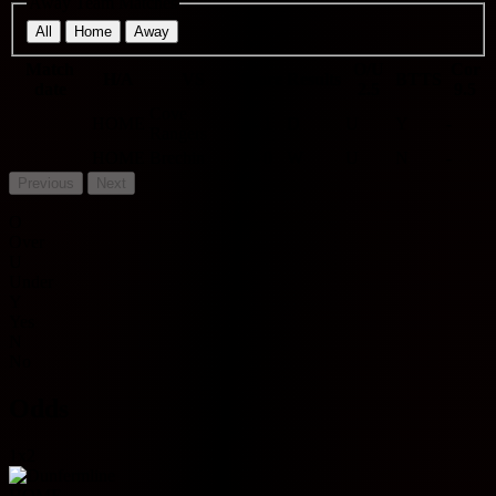
Away Team Matches
All
Home
Away
Match
O/U
Cor
H/A
VS
Score
Results
BTTS
date
2.5
9.5
Cove
HOME
1 - 1
D
U
Y
-
Rangers
HOME
Brechin
2 - 0
W
U
N
-
Previous
Next
O
Over
U
Under
Y
Yes
N
No
Odds
1x2
HOME