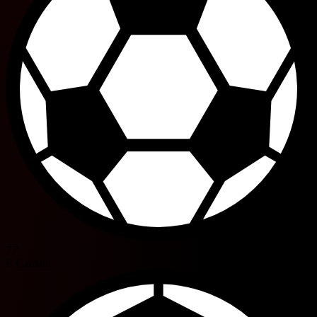
77'
P. Camara