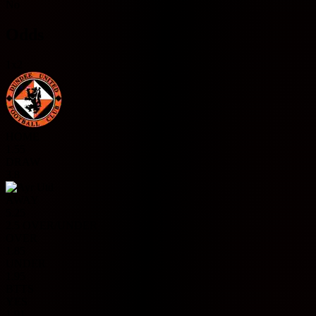
No
Odds
1x2
HOME
1.55
DRAW
3.8
AWAY
5.25
2.5 OVER/UNDER
OVER
1.85
UNDER
1.95
BTTS
YES
1.91