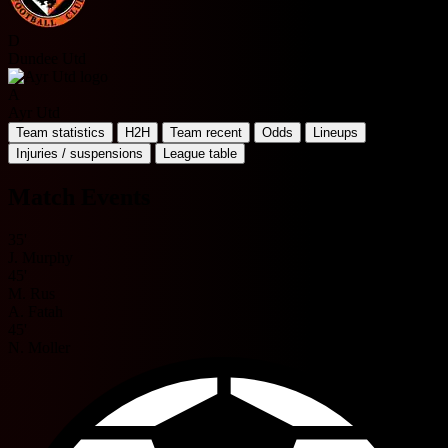
D
Dundee Utd
A
Ayr Utd
Team statistics
H2H
Team recent
Odds
Lineups
Injuries / suspensions
League table
Match Events
35'
J. Murphy
45'
M. Rus
A. Fatah
45'
N. Moller