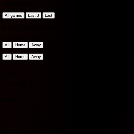
Scotland FA Cup
Filter by Period
All games
Last 3
Last
Team Stats Comparison
Home Team Matches
All
Home
Away
Away Team Matches
All
Home
Away
Dundee Utd
VS
Ayr Utd
0
Matches played
1
0 - 0 - 0
Results
1 - 0 - 0
0%
Win %
100%
0
Goals scored