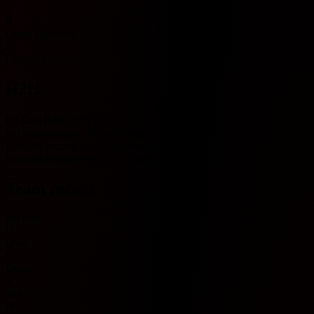
3
0
Goals conceded
0
League averages
H2H
FA Cup H2H 기록입니다.
No head-to-head data available.
Includes records from 2023 onwards.
Includes records from 2023 onwards.
Team recent
No data
O
Over
U
Under
Y
Yes
N