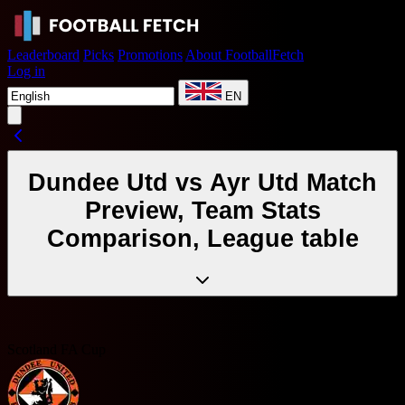
Leaderboard
Picks
Promotions
About FootballFetch
Log in
EN
Dundee Utd vs Ayr Utd Match
Preview, Team Stats
Comparison, League table
Scotland FA Cup