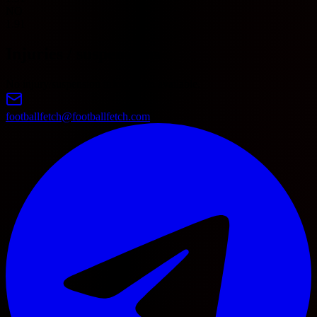
NO
1.91
Injuries / suspensions
No injury/suspension information available.
footballfetch@footballfetch.com