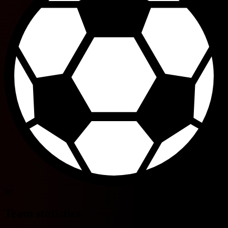
89'
Team statistics