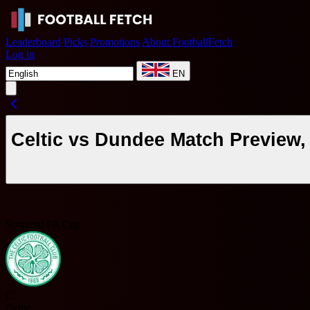
Leaderboard
Picks
Promotions
About FootballFetch
Log in
EN
Celtic vs Dundee Match Preview,
Scotland FA Cup
C
Celtic