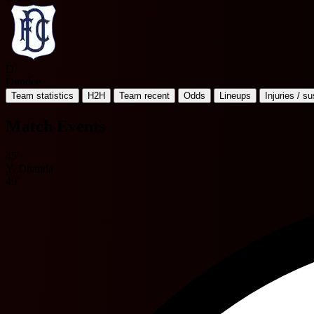
D
Dundee
Team statistics
H2H
Team recent
Odds
Lineups
Injuries / s
Match Events
45'
Y. Dhanda
49'