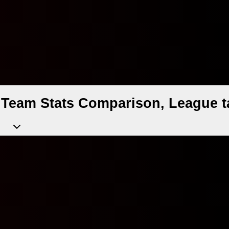
 Team Stats Comparison, League t