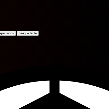
uspensions
League table