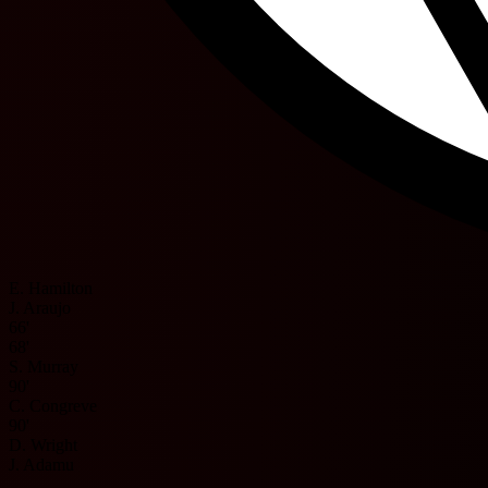
E. Hamilton
J. Araujo
66'
68'
S. Murray
90'
C. Congreve
90'
D. Wright
J. Adamu