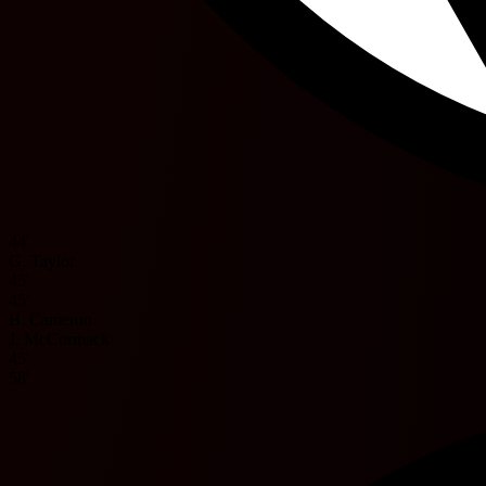
44'
G. Taylor
45'
45'
B. Cameron
J. McCormack
45'
58'