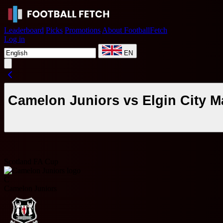
Leaderboard
Picks
Promotions
About FootballFetch
Log in
EN
Camelon Juniors vs Elgin City M
Scotland FA Cup
C
Camelon Juniors