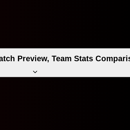
atch Preview, Team Stats Compari