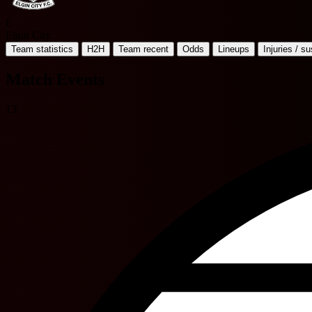
E
Elgin City
Team statistics
H2H
Team recent
Odds
Lineups
Injuries / s
Match Events
13'