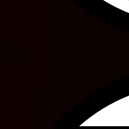
K. Hester
L. Williamson
23'
J. Kirkpatrick