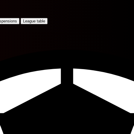
uspensions
League table