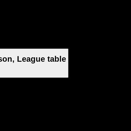
son, League table