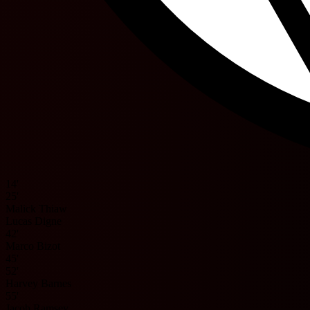
14'
25'
Malick Thiaw
Lucas Digne
42'
Marco Bizot
45'
52'
Harvey Barnes
55'
Jacob Ramsey