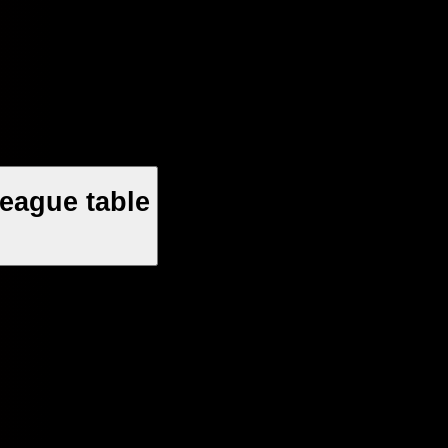
eague table