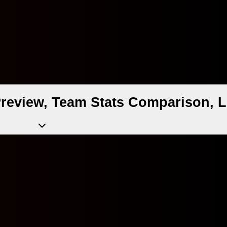
Preview, Team Stats Comparison, L