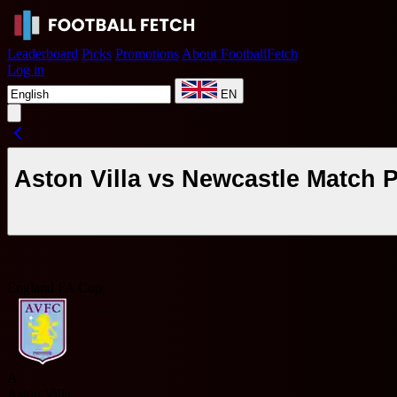
Leaderboard
Picks
Promotions
About FootballFetch
Log in
EN
Aston Villa vs Newcastle Match 
England FA Cup
A
Aston Villa