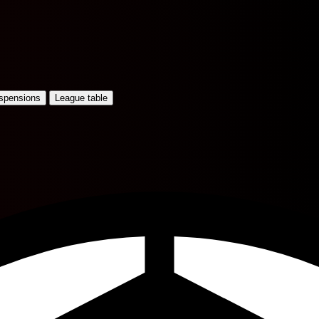
uspensions
League table