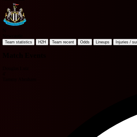
N
Newcastle
Team statistics
H2H
Team recent
Odds
Lineups
Injuries / s
Match Events
Douglas Luiz
4'
Tammy Abraham