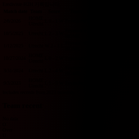
Eredivisie H2H 기록입니다.
Match date
Team
Score
Team
O/U 2.5
BTTS
HOME
2/8/2026
L
0 - 1
W
Feyenoord
U
N
Utrecht
Feyenoord
10/5/2025
Utrecht
L
2 - 3
W
O
Y
HOME
Feyenoord
1/12/2025
Utrecht
W
2 - 1
L
O
Y
HOME
HOME
10/27/2024
L
0 - 2
W
Feyenoord
U
N
Utrecht
Feyenoord
3/31/2024
Utrecht
L
2 - 4
W
O
Y
HOME
HOME
9/3/2023
L
1 - 5
W
Feyenoord
O
Y
Utrecht
Includes records from 2023 onwards.
Team recent
No data
O
Over
U