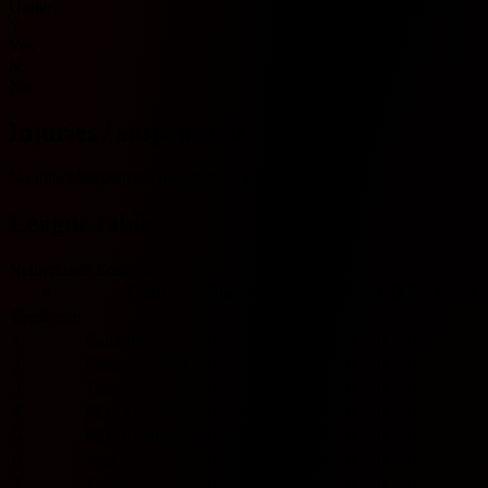
Under
Y
Yes
N
No
Injuries / suspensions
No injury/suspension information available.
League table
Netherlands Eredivisie
#
Team
Played
W
D
L
GF
GA
GD
Pts
Form
Eredivisie
1
Cambuur
0
0
0
0
0
0
0
0
2
Fortuna Sittard
0
0
0
0
0
0
0
0
3
Telstar
0
0
0
0
0
0
0
0
4
PEC Zwolle
0
0
0
0
0
0
0
0
5
PSV Eindhoven
0
0
0
0
0
0
0
0
6
Ajax
0
0
0
0
0
0
0
0
7
Twente
0
0
0
0
0
0
0
0