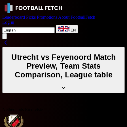
Leaderboard
Picks
Promotions
About FootballFetch
Log in
EN
Utrecht vs Feyenoord Match
Preview, Team Stats
Comparison, League table
Netherlands Eredivisie