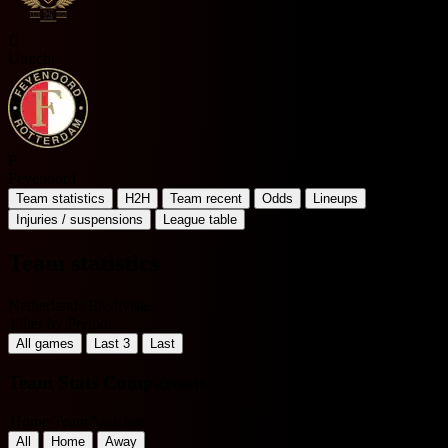
U
Utrecht
F
Feyenoord
Team statistics
H2H
Team recent
Odds
Lineups
Injuries / suspensions
League table
Team statistics
Netherlands Eredivisie
Filter by Period
All games
Last 3
Last
Team Stats Comparison
Home Team Matches
All
Home
Away