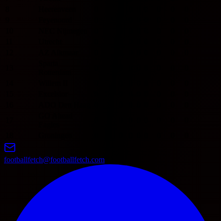
8
Heerenveen
0
0
0
0
0
0
0
0
9
Feyenoord
0
0
0
0
0
0
0
0
10
NEC Nijmegen
0
0
0
0
0
0
0
0
11
Utrecht
0
0
0
0
0
0
0
0
12
AZ Alkmaar
0
0
0
0
0
0
0
0
Sparta
13
0
0
0
0
0
0
0
0
Rotterdam
14
Willem II
0
0
0
0
0
0
0
0
15
Excelsior
0
0
0
0
0
0
0
0
16
ADO Den Haag
0
0
0
0
0
0
0
0
GO Ahead
17
0
0
0
0
0
0
0
0
Eagles
18
Groningen
0
0
0
0
0
0
0
0
footballfetch@footballfetch.com