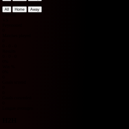
Away Team Matches
All
Home
Away
Utrecht
VS
Feyenoord
0
Matches played
0
0 - 0 - 0
Results
0 - 0 - 0
0%
Win %
0%
0
Goals scored
0
0
Goals conceded
0
League averages
H2H