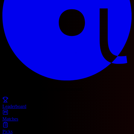
© 2025 Football Fetch. All rights reserved.
Leaderboard
Matches
Picks