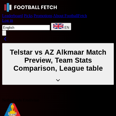
Leaderboard
Picks
Promotions
About FootballFetch
Log in
EN
Telstar vs AZ Alkmaar Match
Preview, Team Stats
Comparison, League table
Netherlands Eredivisie