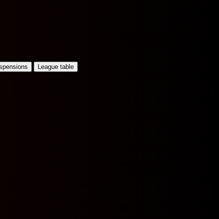
uspensions
League table