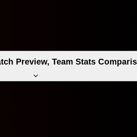
ch Preview, Team Stats Comparis