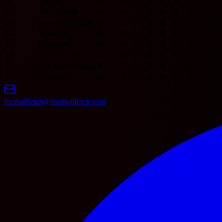
11
Utrecht
0
0
0
0
0
0
0
0
12
AZ Alkmaar
0
0
0
0
0
0
0
0
13
Sparta Rotterdam
0
0
0
0
0
0
0
0
14
Willem II
0
0
0
0
0
0
0
0
15
Excelsior
0
0
0
0
0
0
0
0
16
ADO Den Haag
0
0
0
0
0
0
0
0
17
GO Ahead Eagles
0
0
0
0
0
0
0
0
18
Groningen
0
0
0
0
0
0
0
0
footballfetch@footballfetch.com