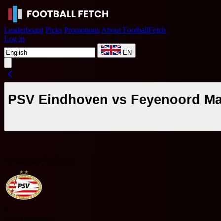
Leaderboard
Picks
Promotions
About FootballFetch
Log in
EN
PSV Eindhoven vs Feyenoord Mat
Netherlands Eredivisie
P
PSV Eindhoven