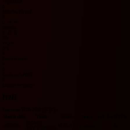
Feyenoord
0
Matches played
0
0 - 0 - 0
Results
0 - 0 - 0
0%
Win %
0%
0
Goals scored
0
0
Goals conceded
0
League averages
H2H
Eredivisie H2H 기록입니다.
Match date
Team
Score
Team
O/U 2.5
BTTS
HOME
2/1/2026
W
3 - 0
L
Feyenoord
O
N
PSV Eindhoven