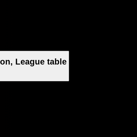
on, League table