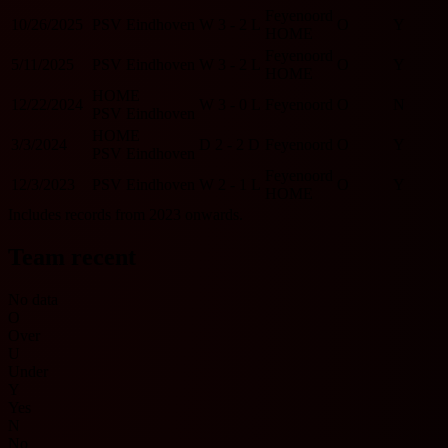
Feyenoord
10/26/2025
PSV Eindhoven
W
3 - 2
L
O
Y
HOME
Feyenoord
5/11/2025
PSV Eindhoven
W
3 - 2
L
O
Y
HOME
HOME
12/22/2024
W
3 - 0
L
Feyenoord
O
N
PSV Eindhoven
HOME
3/3/2024
D
2 - 2
D
Feyenoord
O
Y
PSV Eindhoven
Feyenoord
12/3/2023
PSV Eindhoven
W
2 - 1
L
O
Y
HOME
Includes records from 2023 onwards.
Team recent
No data
O
Over
U
Under
Y
Yes
N
No