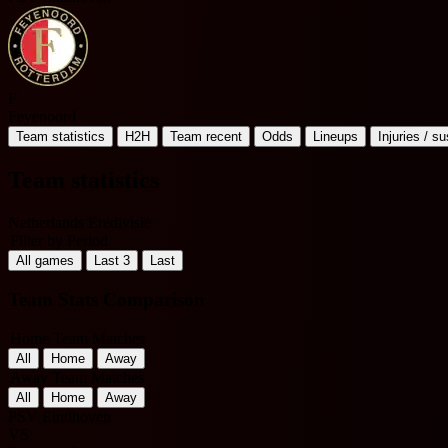
F
Feyenoord
Team statistics
H2H
Team recent
Odds
Lineups
Injuries / s
Team statistics
Netherlands Eredivisie
Filter by Period
All games
Last 3
Last
Team Stats Comparison
Home Team Matches
All
Home
Away
Away Team Matches
All
Home
Away
PSV Eindhoven
VS