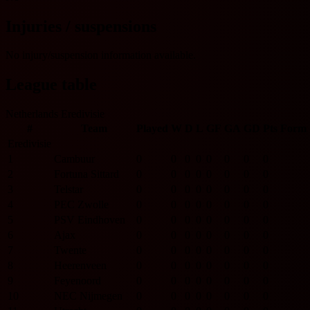
Injuries / suspensions
No injury/suspension information available.
League table
Netherlands Eredivisie
#
Team
Played
W
D
L
GF
GA
GD
Pts
Form
Eredivisie
1
Cambuur
0
0
0
0
0
0
0
0
2
Fortuna Sittard
0
0
0
0
0
0
0
0
3
Telstar
0
0
0
0
0
0
0
0
4
PEC Zwolle
0
0
0
0
0
0
0
0
5
PSV Eindhoven
0
0
0
0
0
0
0
0
6
Ajax
0
0
0
0
0
0
0
0
7
Twente
0
0
0
0
0
0
0
0
8
Heerenveen
0
0
0
0
0
0
0
0
9
Feyenoord
0
0
0
0
0
0
0
0
10
NEC Nijmegen
0
0
0
0
0
0
0
0