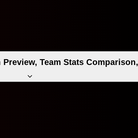
 Preview, Team Stats Comparison,