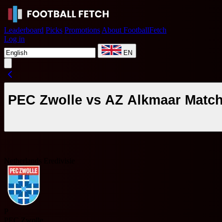
Leaderboard
Picks
Promotions
About FootballFetch
Log in
EN
PEC Zwolle vs AZ Alkmaar Match
Netherlands Eredivisie
P
PEC Zwolle