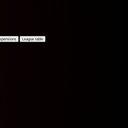
uspensions
League table