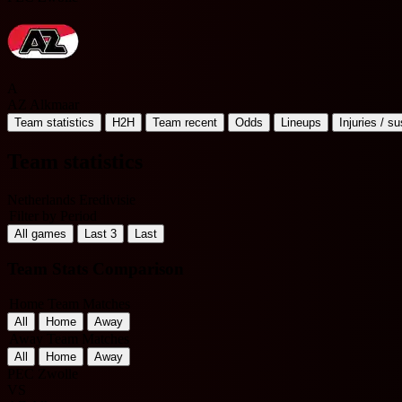
A
AZ Alkmaar
Team statistics
H2H
Team recent
Odds
Lineups
Injuries / s
Team statistics
Netherlands Eredivisie
Filter by Period
All games
Last 3
Last
Team Stats Comparison
Home Team Matches
All
Home
Away
Away Team Matches
All
Home
Away
PEC Zwolle
VS