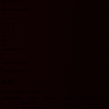
AZ Alkmaar
0
Matches played
0
0 - 0 - 0
Results
0 - 0 - 0
0%
Win %
0%
0
Goals scored
0
0
Goals conceded
0
League averages
H2H
Eredivisie H2H 기록입니다.
Match date
Team
Score
Team
O/U 2.5
BTTS
HOME
1/17/2026
W
3 - 1
L
AZ Alkmaar
O
Y
PEC Zwolle