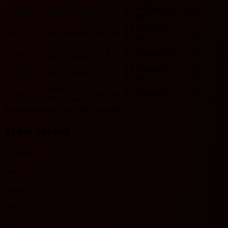
AZ Alkmaar
9/24/2025
PEC Zwolle
D
2 - 2
D
O
Y
HOME
AZ Alkmaar
2/9/2025
PEC Zwolle
L
0 - 2
W
U
N
HOME
HOME
9/20/2024
L
1 - 2
W
AZ Alkmaar
O
Y
PEC Zwolle
AZ Alkmaar
1/20/2024
PEC Zwolle
D
2 - 2
D
O
Y
HOME
HOME
9/24/2023
L
0 - 3
W
AZ Alkmaar
O
N
PEC Zwolle
Includes records from 2023 onwards.
Team recent
No data
O
Over
U
Under
Y
Yes
N
No