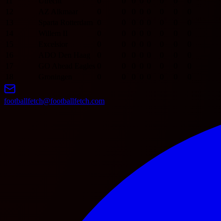
11
Utrecht
0
0
0
0
0
0
0
0
12
AZ Alkmaar
0
0
0
0
0
0
0
0
13
Sparta Rotterdam
0
0
0
0
0
0
0
0
14
Willem II
0
0
0
0
0
0
0
0
15
Excelsior
0
0
0
0
0
0
0
0
16
ADO Den Haag
0
0
0
0
0
0
0
0
17
GO Ahead Eagles
0
0
0
0
0
0
0
0
18
Groningen
0
0
0
0
0
0
0
0
footballfetch@footballfetch.com