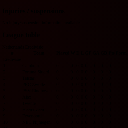
Injuries / suspensions
No injury/suspension information available.
League table
Netherlands Eredivisie
#
Team
Played
W
D
L
GF
GA
GD
Pts
Form
Eredivisie
1
Cambuur
0
0
0
0
0
0
0
0
2
Fortuna Sittard
0
0
0
0
0
0
0
0
3
Telstar
0
0
0
0
0
0
0
0
4
PEC Zwolle
0
0
0
0
0
0
0
0
5
PSV Eindhoven
0
0
0
0
0
0
0
0
6
Ajax
0
0
0
0
0
0
0
0
7
Twente
0
0
0
0
0
0
0
0
8
Heerenveen
0
0
0
0
0
0
0
0
9
Feyenoord
0
0
0
0
0
0
0
0
10
NEC Nijmegen
0
0
0
0
0
0
0
0