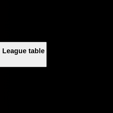
 League table