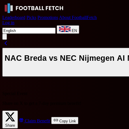
Leaderboard
Picks
Promotions
About FootballFetch
Log in
EN
NAC Breda vs NEC Nijmegen AI M
Special Event
Share on X to get a
7-day premium benefit
!
Claim Benefit
Copy Link
Share