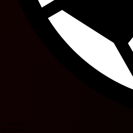
S. Ouaissa
M. Soumano