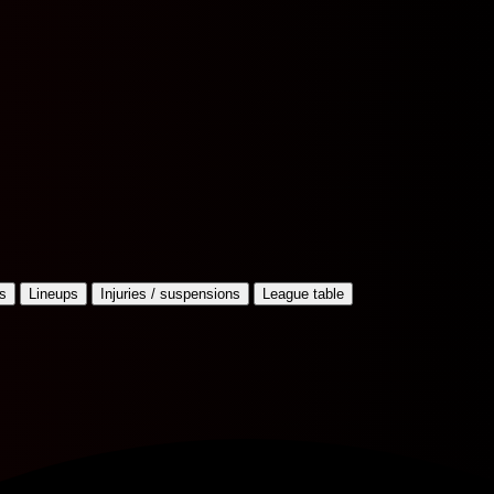
s
Lineups
Injuries / suspensions
League table