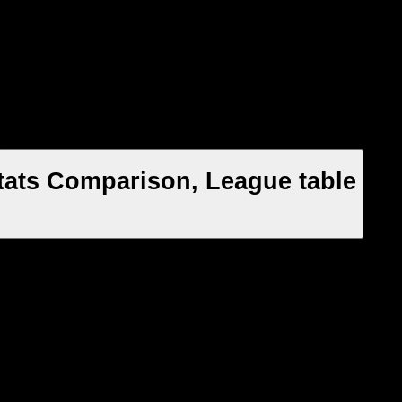
tats Comparison, League table