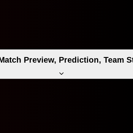
atch Preview, Prediction, Team S