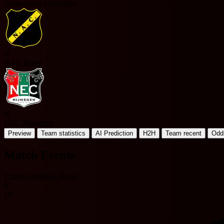
Netherlands Eredivisie
N
NAC Breda
N
NEC Nijmegen
Preview
Team statistics
AI Prediction
H2H
Team recent
Odd
Match Events
Charles-Andreas Brym
8'
10'