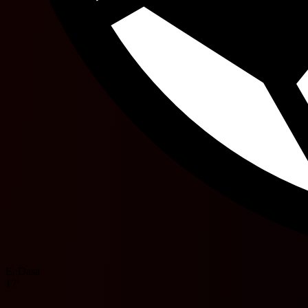
E. Dasa
17'