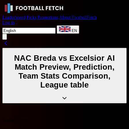
Leaderboard
Picks
Promotions
About FootballFetch
Log in
EN
NAC Breda vs Excelsior AI
Match Preview, Prediction,
Team Stats Comparison,
League table
Special Event