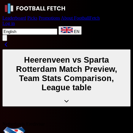
Leaderboard
Picks
Promotions
About FootballFetch
Log in
EN
Heerenveen vs Sparta
Rotterdam Match Preview,
Team Stats Comparison,
League table
Netherlands Eredivisie