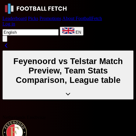
Leaderboard
Picks
Promotions
About FootballFetch
Log in
EN
Feyenoord vs Telstar Match
Preview, Team Stats
Comparison, League table
Netherlands Eredivisie