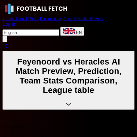
Leaderboard
Picks
Promotions
About FootballFetch
Log in
EN
Feyenoord vs Heracles AI
Match Preview, Prediction,
Team Stats Comparison,
League table
Special Event