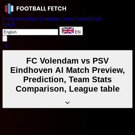
Leaderboard
Picks
Promotions
About FootballFetch
Log in
EN
FC Volendam vs PSV
Eindhoven AI Match Preview,
Prediction, Team Stats
Comparison, League table
Special Event