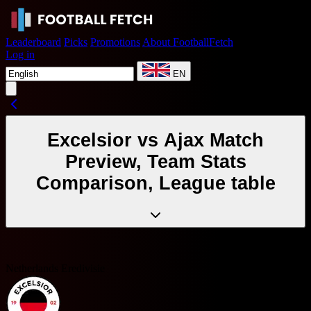
Leaderboard
Picks
Promotions
About FootballFetch
Log in
EN
Excelsior vs Ajax Match
Preview, Team Stats
Comparison, League table
Netherlands Eredivisie