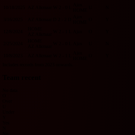
Ajax
10/18/2025
AZ Alkmaar
W
2 - 0
L
U
N
HOME
Ajax
3/16/2025
AZ Alkmaar
D
2 - 2
D
O
Y
HOME
HOME
12/8/2024
W
2 - 1
L
Ajax
O
Y
AZ Alkmaar
HOME
2/25/2024
W
2 - 0
L
Ajax
U
N
AZ Alkmaar
Ajax
10/8/2023
AZ Alkmaar
W
2 - 1
L
O
Y
HOME
Includes records from 2023 onwards.
Team recent
No data
O
Over
U
Under
Y
Yes
N
No