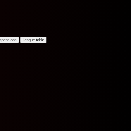
uspensions
League table