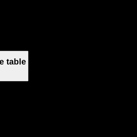
e table