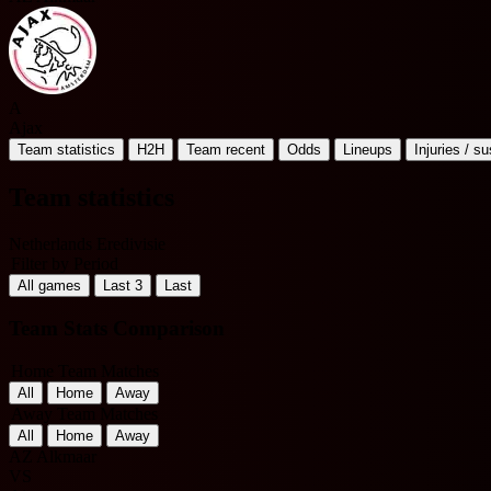
A
Ajax
Team statistics
H2H
Team recent
Odds
Lineups
Injuries / s
Team statistics
Netherlands Eredivisie
Filter by Period
All games
Last 3
Last
Team Stats Comparison
Home Team Matches
All
Home
Away
Away Team Matches
All
Home
Away
AZ Alkmaar
VS