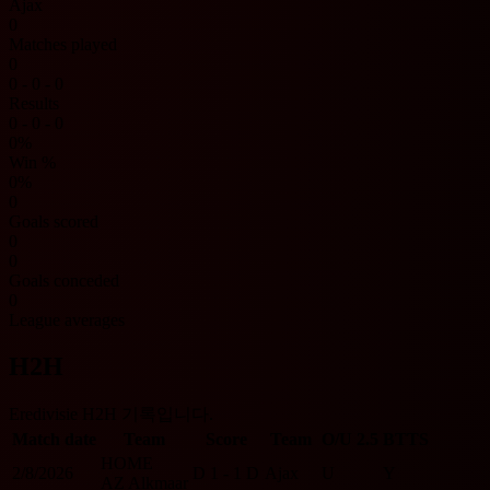
Ajax
0
Matches played
0
0 - 0 - 0
Results
0 - 0 - 0
0%
Win %
0%
0
Goals scored
0
0
Goals conceded
0
League averages
H2H
Eredivisie H2H 기록입니다.
Match date
Team
Score
Team
O/U 2.5
BTTS
HOME
2/8/2026
D
1 - 1
D
Ajax
U
Y
AZ Alkmaar