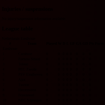
Injuries / suspensions
No injury/suspension information available.
League table
Netherlands Eredivisie
#
Team
Played
W
D
L
GF
GA
GD
Pts
Form
Eredivisie
1
Cambuur
0
0
0
0
0
0
0
0
2
Fortuna Sittard
0
0
0
0
0
0
0
0
3
Telstar
0
0
0
0
0
0
0
0
4
PEC Zwolle
0
0
0
0
0
0
0
0
5
PSV Eindhoven
0
0
0
0
0
0
0
0
6
Ajax
0
0
0
0
0
0
0
0
7
Twente
0
0
0
0
0
0
0
0
8
Heerenveen
0
0
0
0
0
0
0
0
9
Feyenoord
0
0
0
0
0
0
0
0
10
NEC Nijmegen
0
0
0
0
0
0
0
0