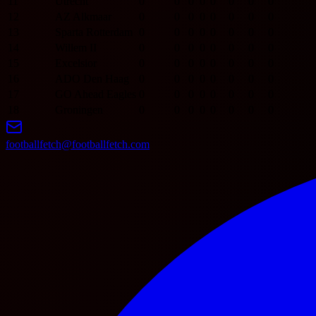
11
Utrecht
0
0
0
0
0
0
0
0
12
AZ Alkmaar
0
0
0
0
0
0
0
0
13
Sparta Rotterdam
0
0
0
0
0
0
0
0
14
Willem II
0
0
0
0
0
0
0
0
15
Excelsior
0
0
0
0
0
0
0
0
16
ADO Den Haag
0
0
0
0
0
0
0
0
17
GO Ahead Eagles
0
0
0
0
0
0
0
0
18
Groningen
0
0
0
0
0
0
0
0
footballfetch@footballfetch.com