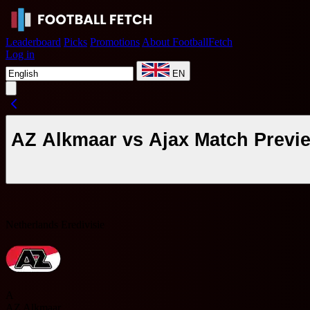
Leaderboard
Picks
Promotions
About FootballFetch
Log in
EN
AZ Alkmaar vs Ajax Match Previ
Netherlands Eredivisie
A
AZ Alkmaar