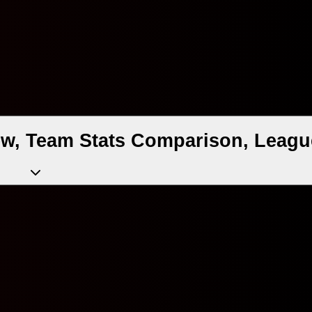
ew, Team Stats Comparison, Leagu