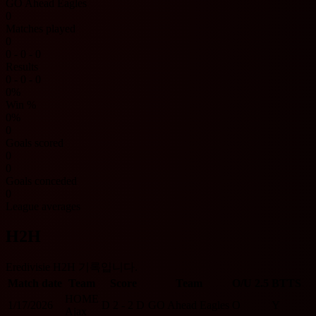
GO Ahead Eagles
0
Matches played
0
0 - 0 - 0
Results
0 - 0 - 0
0%
Win %
0%
0
Goals scored
0
0
Goals conceded
0
League averages
H2H
Eredivisie H2H 기록입니다.
Match date
Team
Score
Team
O/U 2.5
BTTS
HOME
1/17/2026
D
2 - 2
D
GO Ahead Eagles
O
Y
Ajax