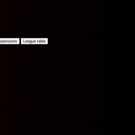
uspensions
League table