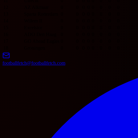
11
Utrecht
0
0
0
0
0
0
0
0
12
AZ Alkmaar
0
0
0
0
0
0
0
0
13
Sparta Rotterdam
0
0
0
0
0
0
0
0
14
Willem II
0
0
0
0
0
0
0
0
15
Excelsior
0
0
0
0
0
0
0
0
16
ADO Den Haag
0
0
0
0
0
0
0
0
17
GO Ahead Eagles
0
0
0
0
0
0
0
0
18
Groningen
0
0
0
0
0
0
0
0
footballfetch@footballfetch.com