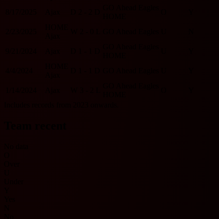
GO Ahead Eagles
8/17/2025
Ajax
D
2 - 2
D
O
Y
HOME
HOME
2/23/2025
W
2 - 0
L
GO Ahead Eagles
U
N
Ajax
GO Ahead Eagles
9/21/2024
Ajax
D
1 - 1
D
U
Y
HOME
HOME
4/4/2024
D
1 - 1
D
GO Ahead Eagles
U
Y
Ajax
GO Ahead Eagles
1/14/2024
Ajax
W
3 - 2
L
O
Y
HOME
Includes records from 2023 onwards.
Team recent
No data
O
Over
U
Under
Y
Yes
N
No