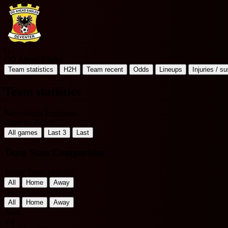
G
GO Ahead Eagles
Team statistics
H2H
Team recent
Odds
Lineups
Injuries / s
Team statistics
Netherlands Eredivisie
Filter by Period
All games
Last 3
Last
Team Stats Comparison
Home Team Matches
All
Home
Away
Away Team Matches
All
Home
Away
Ajax
VS