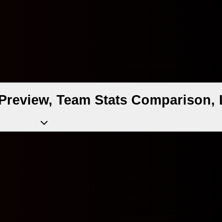
Preview, Team Stats Comparison, 