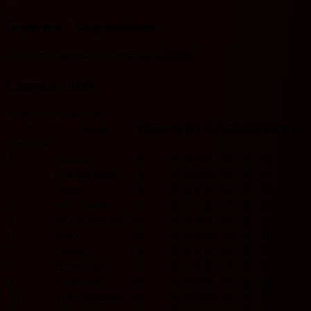
Injuries / suspensions
No injury/suspension information available.
League table
Netherlands Eredivisie
#
Team
Played
W
D
L
GF
GA
GD
Pts
Form
Eredivisie
1
Cambuur
0
0
0
0
0
0
0
0
2
Fortuna Sittard
0
0
0
0
0
0
0
0
3
Telstar
0
0
0
0
0
0
0
0
4
PEC Zwolle
0
0
0
0
0
0
0
0
5
PSV Eindhoven
0
0
0
0
0
0
0
0
6
Ajax
0
0
0
0
0
0
0
0
7
Twente
0
0
0
0
0
0
0
0
8
Heerenveen
0
0
0
0
0
0
0
0
9
Feyenoord
0
0
0
0
0
0
0
0
10
NEC Nijmegen
0
0
0
0
0
0
0
0