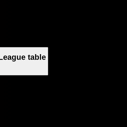
League table