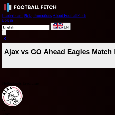
Leaderboard
Picks
Promotions
About FootballFetch
Log in
EN
Ajax vs GO Ahead Eagles Match 
Netherlands Eredivisie
A
Ajax