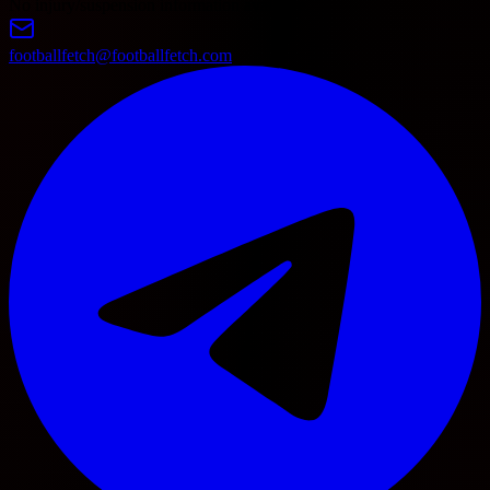
No injury/suspension information available.
footballfetch@footballfetch.com