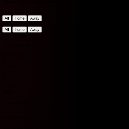
Team Stats Comparison
Home Team Matches
All
Home
Away
Away Team Matches
All
Home
Away
Lech Poznan W
VS
UJ Krakow W
0
Matches played
1
0 - 0 - 0
Results
1 - 0 - 0
0%
Win %
100%
0
Goals scored
5
0
Goals conceded
0
League averages