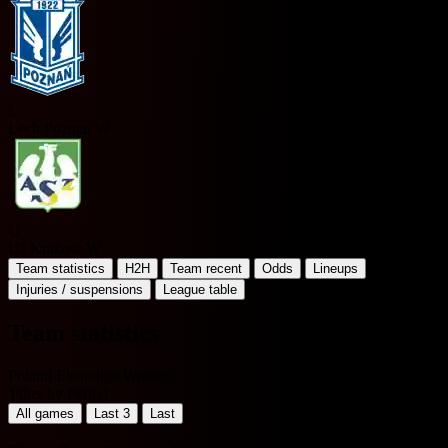
L
Lech Poznan W
U
UJ Krakow W
Team statistics
H2H
Team recent
Odds
Lineups
Injuries / suspensions
League table
Team statistics
Poland Ekstraliga Women
Filter by Period
All games
Last 3
Last