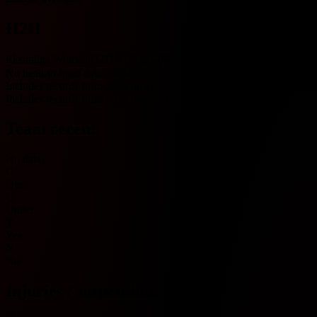
H2H
Ekstraliga Women H2H 기록입니다.
No head-to-head data available.
Includes records from 2023 onwards.
Includes records from 2023 onwards.
Team recent
No data
O
Over
U
Under
Y
Yes
N
No
Injuries / suspensions