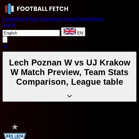
Leaderboard
Picks
Promotions
About FootballFetch
Log in
EN
Lech Poznan W vs UJ Krakow
W Match Preview, Team Stats
Comparison, League table
Poland Ekstraliga Women