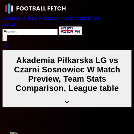
Leaderboard
Picks
Promotions
About FootballFetch
Log in
EN
Akademia Piłkarska LG vs
Czarni Sosnowiec W Match
Preview, Team Stats
Comparison, League table
Poland Ekstraliga Women