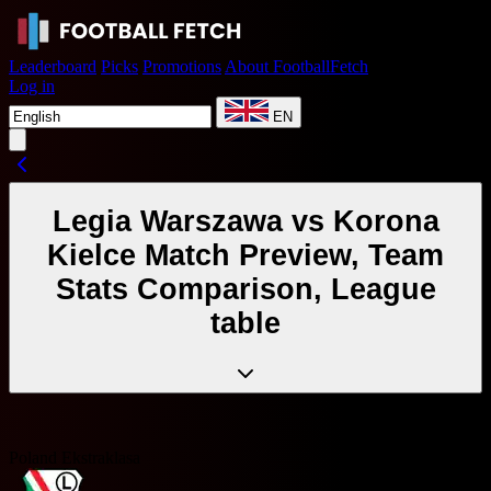
Leaderboard
Picks
Promotions
About FootballFetch
Log in
EN
Legia Warszawa vs Korona
Kielce Match Preview, Team
Stats Comparison, League
table
Poland Ekstraklasa