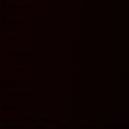
58
Ball possession
41
85
Pass accuracy
78
12
Fouls
15
1
Goalkeeper saves
4
2
Yellow cards
1
0
Red cards
0
League averages
H2H
Ekstraklasa H2H 기록입니다.
Match date
Team
Score
Team
O/U 2.5
BTT