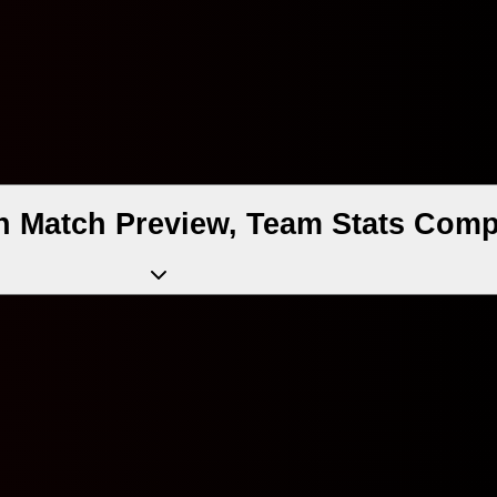
n Match Preview, Team Stats Comp