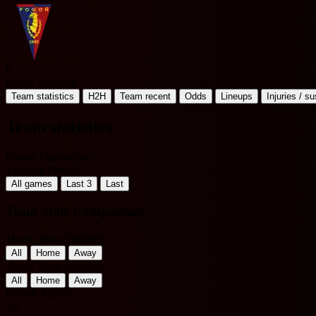
P
Pogon Szczecin
Team statistics
H2H
Team recent
Odds
Lineups
Injuries / s
Team statistics
Poland Ekstraklasa
Filter by Period
All games
Last 3
Last
Team Stats Comparison
Home Team Matches
All
Home
Away
Away Team Matches
All
Home
Away
Gornik Zabrze
VS