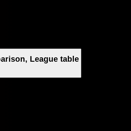
arison, League table