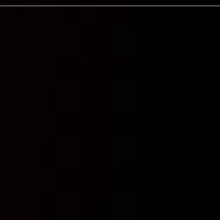
Cor 9.5
N
orm