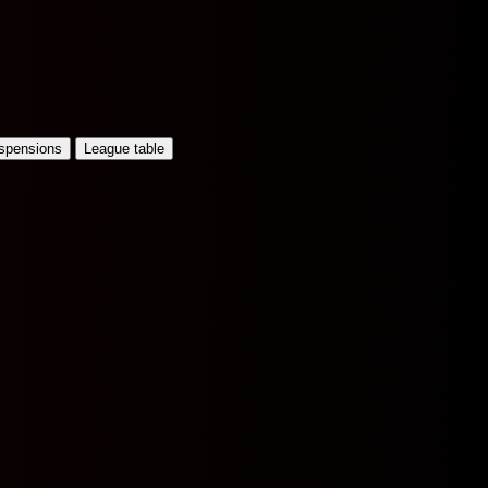
uspensions
League table