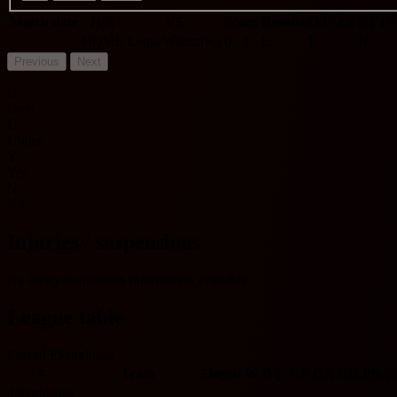
Match date
H/A
VS
Score
Results
O/U 2.5
BTTS
HOME
Legia Warszawa
0 - 1
L
U
N
Previous
Next
O
Over
U
Under
Y
Yes
N
No
Injuries / suspensions
No injury/suspension information available.
League table
Poland Ekstraklasa
#
Team
Played
W
D
L
GF
GA
GD
Pts
F
Ekstraklasa