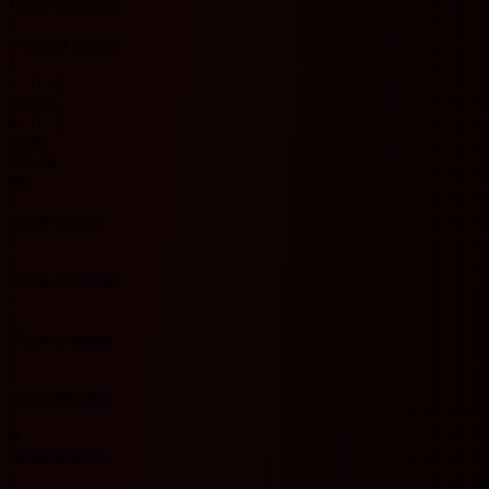
Pogon Szczecin
1
Matches played
1
1 - 0 - 0
Results
0 - 0 - 1
100%
Win %
0%
2
Goals scored
0
1
Goals conceded
1
4
Shots on target
4
8
Shots off target
5
0
Blocked shots
1