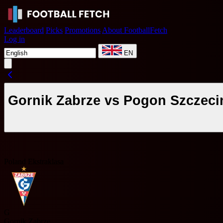
Leaderboard
Picks
Promotions
About FootballFetch
Log in
EN
Gornik Zabrze vs Pogon Szczeci
Poland Ekstraklasa
G
Gornik Zabrze