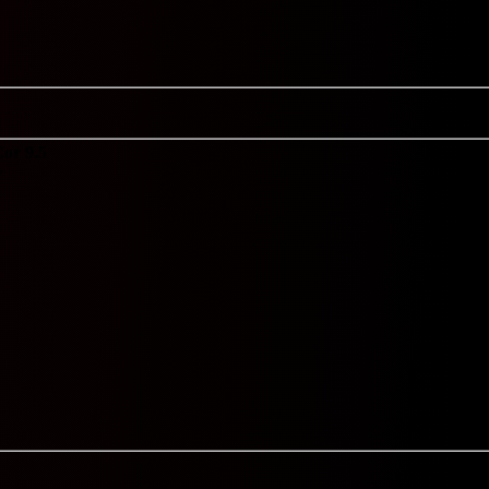
or 9.5
Y