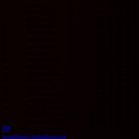
1
Jagiellonia
0
0
0
0
0
0
0
0
2
Gornik Zabrze
0
0
0
0
0
0
0
0
3
Korona Kielce
0
0
0
0
0
0
0
0
4
Piast Gliwice
0
0
0
0
0
0
0
0
5
GKS Katowice
0
0
0
0
0
0
0
0
6
Motor Lublin
0
0
0
0
0
0
0
0
7
Slask Wroclaw
0
0
0
0
0
0
0
0
8
Wisla Plock
0
0
0
0
0
0
0
0
9
Pogon Szczecin
0
0
0
0
0
0
0
0
10
Wisla Krakow
0
0
0
0
0
0
0
0
11
Legia Warszawa
0
0
0
0
0
0
0
0
12
Lech Poznan
0
0
0
0
0
0
0
0
13
Zaglebie Lubin
0
0
0
0
0
0
0
0
14
Cracovia Krakow
0
0
0
0
0
0
0
0
15
Widzew Łódź
0
0
0
0
0
0
0
0
16
Radomiak Radom
0
0
0
0
0
0
0
0
17
Raków Częstochowa
0
0
0
0
0
0
0
0
18
Wieczysta Kraków
0
0
0
0
0
0
0
0
footballfetch@footballfetch.com