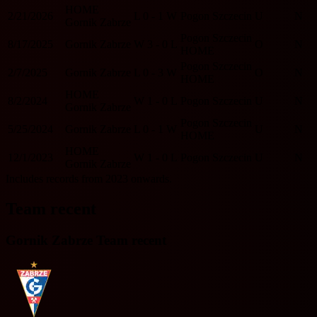
HOME
2/21/2026
L
0 - 1
W
Pogon Szczecin
U
N
Gornik Zabrze
Pogon Szczecin
8/17/2025
Gornik Zabrze
W
3 - 0
L
O
N
HOME
Pogon Szczecin
2/7/2025
Gornik Zabrze
L
0 - 3
W
O
N
HOME
HOME
8/2/2024
W
1 - 0
L
Pogon Szczecin
U
N
Gornik Zabrze
Pogon Szczecin
5/25/2024
Gornik Zabrze
L
0 - 1
W
U
N
HOME
HOME
12/1/2023
W
1 - 0
L
Pogon Szczecin
U
N
Gornik Zabrze
Includes records from 2023 onwards.
Team recent
Gornik Zabrze Team recent