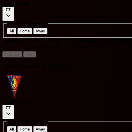
Gornik Zabrze
FT
Home Team Matches
All
Home
Away
Match date
H/A
VS
Score
Results
O/U 2.5
BTTS
C
HOME
Slask Wroclaw
2 - 1
W
O
Y
Previous
Next
Pogon Szczecin Team recent
Pogon Szczecin
FT
Away Team Matches
All
Home
Away